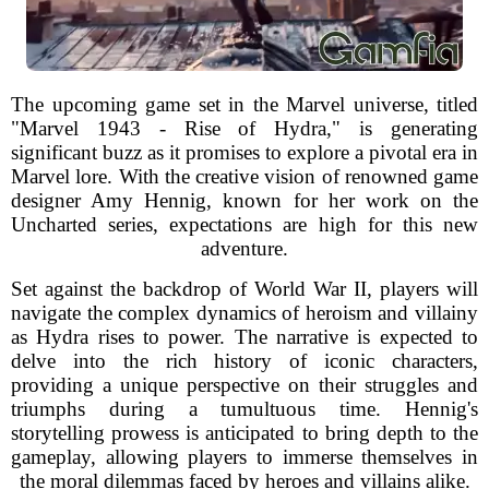
The upcoming game set in the Marvel universe, titled
"Marvel 1943 - Rise of Hydra," is generating
significant buzz as it promises to explore a pivotal era in
Marvel lore. With the creative vision of renowned game
designer Amy Hennig, known for her work on the
Uncharted series, expectations are high for this new
adventure.
Set against the backdrop of World War II, players will
navigate the complex dynamics of heroism and villainy
as Hydra rises to power. The narrative is expected to
delve into the rich history of iconic characters,
providing a unique perspective on their struggles and
triumphs during a tumultuous time. Hennig's
storytelling prowess is anticipated to bring depth to the
gameplay, allowing players to immerse themselves in
the moral dilemmas faced by heroes and villains alike.