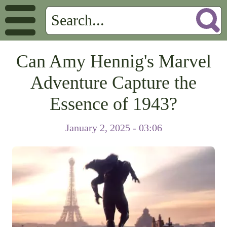
Can Amy Hennig's Marvel
Adventure Capture the
Essence of 1943?
January 2, 2025 - 03:06