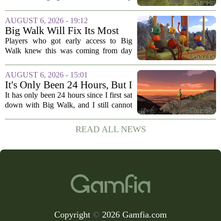
Yeah
business to the genre of hardcore action
RPGs. While the team behind the project
AUGUST 6, 2026 - 19:12
openly jokes about their naming
Big Walk Will Fix Its Most
regrets...
Annoying Feature
Players who got early access to Big
Walk knew this was coming from day
one. The game`s most criticized feature,
the clunky stamina system that forced
AUGUST 6, 2026 - 15:01
you to stop every few seconds, is
It's Only Been 24 Hours, But I
finally...
Can't Stop Thinking About
It has only been 24 hours since I first sat
Big Walk, the Brilliant Co-Op
down with Big Walk, and I still cannot
Hit
shake it. That is not a complaint. This is
the new co-op game from House House,
READ ALL NEWS
the studio behind the gloriously...
Copyright
©
2026 Gamfia.com