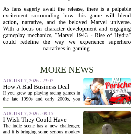
As fans eagerly await the release, there is a palpable
excitement surrounding how this game will blend
action, narrative, and the beloved Marvel universe.
With a focus on character development and engaging
gameplay mechanics, "Marvel 1943 - Rise of Hydra"
could redefine the way we experience superhero
narratives in gaming.
MORE NEWS
AUGUST 7, 2026 - 23:07
How A Bad Business Deal
Kept Porsche Out Of Your
If you grew up playing racing games in
Favorite Driving Games For
the late 1990s and early 2000s, you
Almost 20 Years
probably noticed something strange. The
car lists were packed with Ferraris,
AUGUST 7, 2026 - 09:15
Lamborghinis, and Japanese tuners,
I Wish They Could Have
but...
Called It Super Monkey
The indie scene has a new challenger,
Souls, But Otherwise Hell
and it is bringing some serious monkey