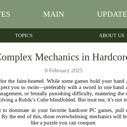
TES
MAIN
UPDATE
TOPICS
ABOUT US
Complex Mechanics in Hardco
8 February 2025
t for the faint-hearted. While some games hold your hand
pect you to swim—preferably with a sword in one hand an
anagement, or brutally punishing difficulty, mastering t
solving a Rubik’s Cube blindfolded. But trust me, it’s not 
nt to dominate in your favorite hardcore PC games, pull 
. By the end of this, those overwhelming mechanics will fe
like a puzzle you can conquer.