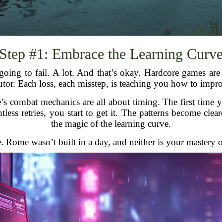
Step #1: Embrace the Learning Curv
going to fail. A lot. And that’s okay. Hardcore games are
tutor. Each loss, each misstep, is teaching you how to impr
e’s combat mechanics are all about timing. The first tim
ntless retries, you start to get it. The patterns become cle
the magic of the learning curve.
e. Rome wasn’t built in a day, and neither is your mastery 