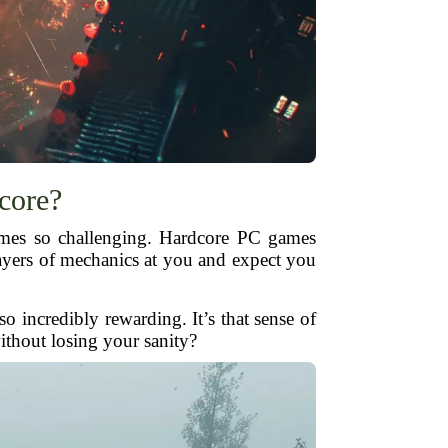
core?
games so challenging. Hardcore PC games
 layers of mechanics at you and expect you
o incredibly rewarding. It’s that sense of
ithout losing your sanity?