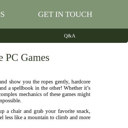
S
GET IN TOUCH
Q&A
re PC Games
 and show you the ropes gently, hardcore
d a spellbook in the other! Whether it’s
he complex mechanics of these games might
impossible.
up a chair and grab your favorite snack,
el less like a mountain to climb and more