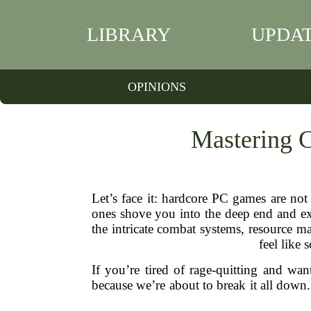
LIBRARY
UPDA
OPINIONS
Mastering 
Let’s face it: hardcore PC games are no
ones shove you into the deep end and ex
the intricate combat systems, resource m
feel like 
If you’re tired of rage-quitting and wa
because we’re about to break it all down