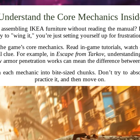
 Understand the Core Mechanics Insid
d assembling IKEA furniture without reading the manual?
ry to "wing it," you’re just setting yourself up for frustratio
he game’s core mechanics. Read in-game tutorials, watch 
 clue. For example, in
Escape from Tarkov
, understandin
armor penetration works can mean the difference between 
 each mechanic into bite-sized chunks. Don’t try to abs
practice it, and then move on.