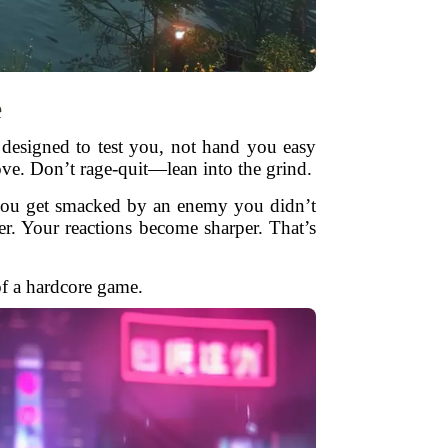
e
 designed to test you, not hand you easy
ove. Don’t rage-quit—lean into the grind.
e you get smacked by an enemy you didn’t
arer. Your reactions become sharper. That’s
of a hardcore game.