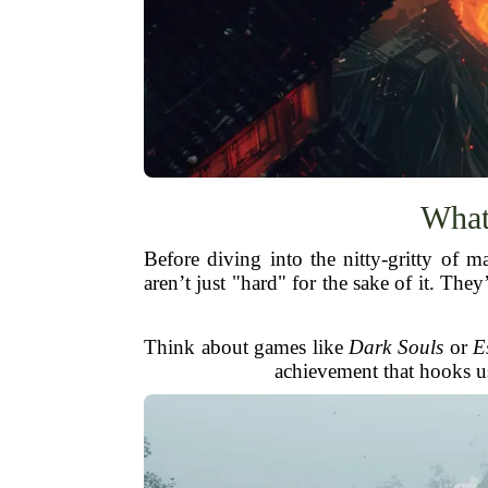
What
Before diving into the nitty-gritty of
aren’t just "hard" for the sake of it. Th
Think about games like
Dark Souls
or
E
achievement that hooks us