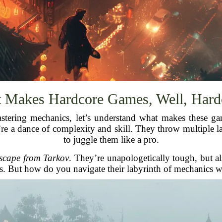
 Makes Hardcore Games, Well, Hard
 mastering mechanics, let’s understand what makes these 
ey’re a dance of complexity and skill. They throw multiple
to juggle them like a pro.
scape from Tarkov
. They’re unapologetically tough, but als
. But how do you navigate their labyrinth of mechanics w