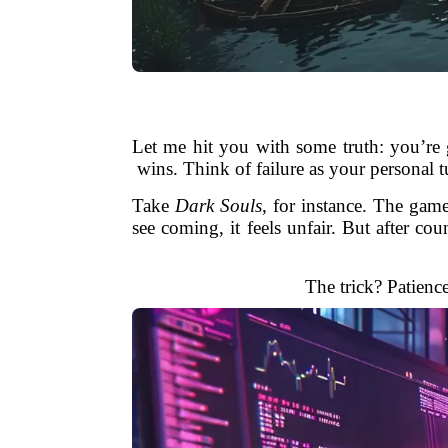
Let me hit you with some truth: you’re 
wins. Think of failure as your personal 
Take
Dark Souls
, for instance. The gam
see coming, it feels unfair. But after cou
The trick? Patienc