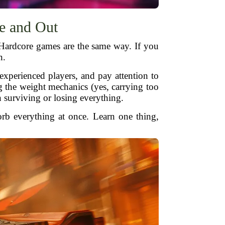
e and Out
 Hardcore games are the same way. If you
n.
experienced players, and pay attention to
g the weight mechanics (yes, carrying too
surviving or losing everything.
orb everything at once. Learn one thing,