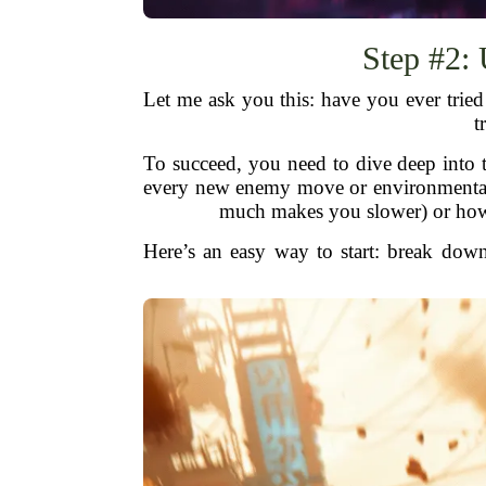
Step #2:
Let me ask you this: have you ever trie
t
To succeed, you need to dive deep into t
every new enemy move or environmental
much makes you slower) or how 
Here’s an easy way to start: break down