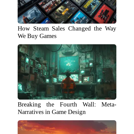
How Steam Sales Changed the Way
We Buy Games
Breaking the Fourth Wall: Meta-
Narratives in Game Design