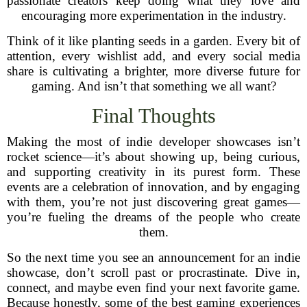
passionate creators keep doing what they love and
encouraging more experimentation in the industry.
Think of it like planting seeds in a garden. Every bit of
attention, every wishlist add, and every social media
share is cultivating a brighter, more diverse future for
gaming. And isn’t that something we all want?
Final Thoughts
Making the most of indie developer showcases isn’t
rocket science—it’s about showing up, being curious,
and supporting creativity in its purest form. These
events are a celebration of innovation, and by engaging
with them, you’re not just discovering great games—
you’re fueling the dreams of the people who create
them.
So the next time you see an announcement for an indie
showcase, don’t scroll past or procrastinate. Dive in,
connect, and maybe even find your next favorite game.
Because honestly, some of the best gaming experiences