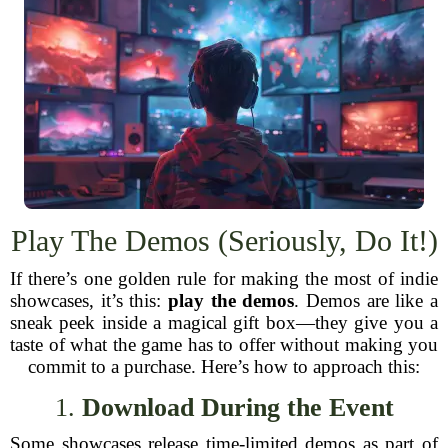
Play The Demos (Seriously, Do It!)
If there’s one golden rule for making the most of indie
showcases, it’s this:
play the demos
. Demos are like a
sneak peek inside a magical gift box—they give you a
taste of what the game has to offer without making you
commit to a purchase. Here’s how to approach this:
1.
Download During the Event
Some showcases release time-limited demos as part of