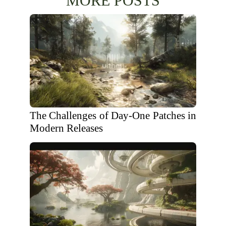
MORE POSTS
The Challenges of Day-One Patches in
Modern Releases