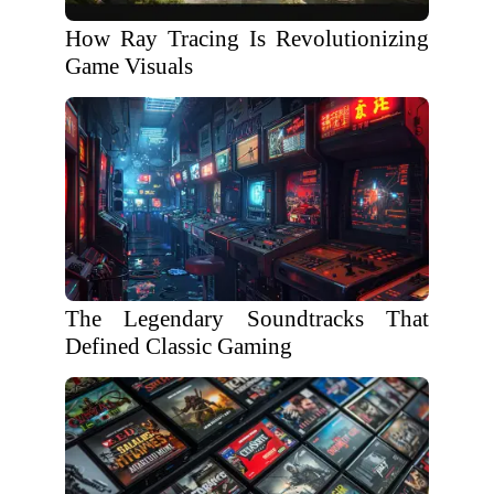
How Ray Tracing Is Revolutionizing
Game Visuals
The Legendary Soundtracks That
Defined Classic Gaming