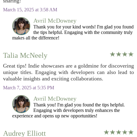
sharing!
March 15, 2025 at 3:58 AM
Avril McDowney
Thank you for your kind words! I'm glad you found
the tips helpful. Engaging with the community truly
makes all the difference!
Talia McNeely
Great tips! Indie showcases are a goldmine for discovering
unique titles. Engaging with developers can also lead to
valuable insights and exciting collaborations.
March 7, 2025 at 5:35 PM
Avril McDowney
Thank you! I'm glad you found the tips helpful.
Engaging with developers truly enhances the
experience and opens up new opportunities!
Audrey Elliott