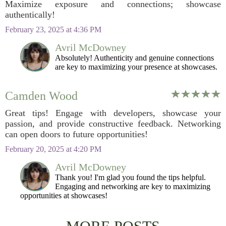
Maximize exposure and connections; showcase
authentically!
February 23, 2025 at 4:36 PM
Avril McDowney
Absolutely! Authenticity and genuine connections
are key to maximizing your presence at showcases.
Camden Wood
Great tips! Engage with developers, showcase your
passion, and provide constructive feedback. Networking
can open doors to future opportunities!
February 20, 2025 at 4:20 PM
Avril McDowney
Thank you! I'm glad you found the tips helpful.
Engaging and networking are key to maximizing
opportunities at showcases!