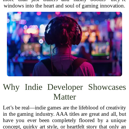
windows into the heart and soul of gaming innovation.
Why Indie Developer Showcases
Matter
Let’s be real—indie games are the lifeblood of creativity
in the gaming industry. AAA titles are great and all, but
have you ever been completely floored by a unique
concept, quirky art style, or heartfelt story that only an