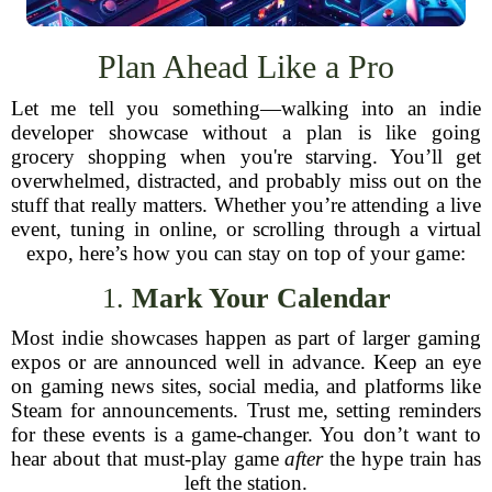
Plan Ahead Like a Pro
Let me tell you something—walking into an indie
developer showcase without a plan is like going
grocery shopping when you're starving. You’ll get
overwhelmed, distracted, and probably miss out on the
stuff that really matters. Whether you’re attending a live
event, tuning in online, or scrolling through a virtual
expo, here’s how you can stay on top of your game:
1.
Mark Your Calendar
Most indie showcases happen as part of larger gaming
expos or are announced well in advance. Keep an eye
on gaming news sites, social media, and platforms like
Steam for announcements. Trust me, setting reminders
for these events is a game-changer. You don’t want to
hear about that must-play game
after
the hype train has
left the station.