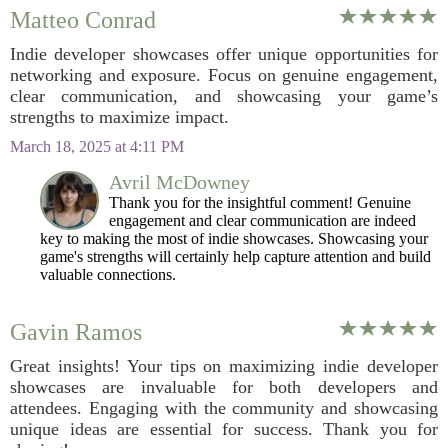
Matteo Conrad
Indie developer showcases offer unique opportunities for
networking and exposure. Focus on genuine engagement,
clear communication, and showcasing your game’s
strengths to maximize impact.
March 18, 2025 at 4:11 PM
Avril McDowney
Thank you for the insightful comment! Genuine
engagement and clear communication are indeed
key to making the most of indie showcases. Showcasing your
game's strengths will certainly help capture attention and build
valuable connections.
Gavin Ramos
Great insights! Your tips on maximizing indie developer
showcases are invaluable for both developers and
attendees. Engaging with the community and showcasing
unique ideas are essential for success. Thank you for