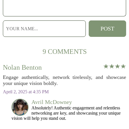
9 COMMENTS
Nolan Benton
Engage authentically, network tirelessly, and showcase
your unique vision boldly.
April 2, 2025 at 4:35 PM
Avril McDowney
Absolutely! Authentic engagement and relentless
networking are key, and showcasing your unique
vision will help you stand out.