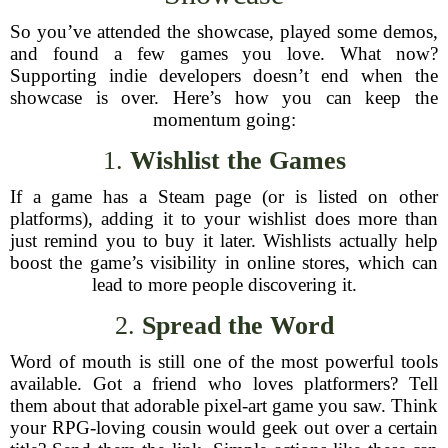
So you’ve attended the showcase, played some demos,
and found a few games you love. What now?
Supporting indie developers doesn’t end when the
showcase is over. Here’s how you can keep the
momentum going:
1.
Wishlist the Games
If a game has a Steam page (or is listed on other
platforms), adding it to your wishlist does more than
just remind you to buy it later. Wishlists actually help
boost the game’s visibility in online stores, which can
lead to more people discovering it.
2.
Spread the Word
Word of mouth is still one of the most powerful tools
available. Got a friend who loves platformers? Tell
them about that adorable pixel-art game you saw. Think
your RPG-loving cousin would geek out over a certain