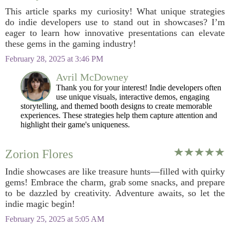
This article sparks my curiosity! What unique strategies
do indie developers use to stand out in showcases? I’m
eager to learn how innovative presentations can elevate
these gems in the gaming industry!
February 28, 2025 at 3:46 PM
Avril McDowney
Thank you for your interest! Indie developers often
use unique visuals, interactive demos, engaging
storytelling, and themed booth designs to create memorable
experiences. These strategies help them capture attention and
highlight their game's uniqueness.
Zorion Flores
Indie showcases are like treasure hunts—filled with quirky
gems! Embrace the charm, grab some snacks, and prepare
to be dazzled by creativity. Adventure awaits, so let the
indie magic begin!
February 25, 2025 at 5:05 AM