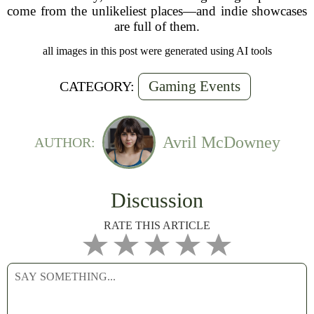
come from the unlikeliest places—and indie showcases
are full of them.
all images in this post were generated using AI tools
Gaming Events
CATEGORY:
Avril McDowney
AUTHOR:
Discussion
RATE THIS ARTICLE