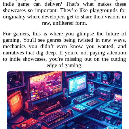
indie game can deliver? That’s what makes these
showcases so important. They’re like playgrounds for
originality where developers get to share their visions in
raw, unfiltered form.
For gamers, this is where you glimpse the future of
gaming. You'll see genres being twisted in new ways,
mechanics you didn’t even know you wanted, and
narratives that dig deep. If you're not paying attention
to indie showcases, you're missing out on the cutting
edge of gaming.