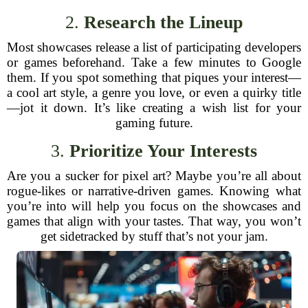
2.
Research the Lineup
Most showcases release a list of participating developers
or games beforehand. Take a few minutes to Google
them. If you spot something that piques your interest—
a cool art style, a genre you love, or even a quirky title
—jot it down. It’s like creating a wish list for your
gaming future.
3.
Prioritize Your Interests
Are you a sucker for pixel art? Maybe you’re all about
rogue-likes or narrative-driven games. Knowing what
you’re into will help you focus on the showcases and
games that align with your tastes. That way, you won’t
get sidetracked by stuff that’s not your jam.