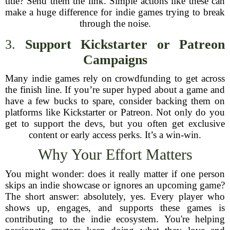
title? Send them the link. Simple actions like these can
make a huge difference for indie games trying to break
through the noise.
3.
Support Kickstarter or Patreon
Campaigns
Many indie games rely on crowdfunding to get across
the finish line. If you’re super hyped about a game and
have a few bucks to spare, consider backing them on
platforms like Kickstarter or Patreon. Not only do you
get to support the devs, but you often get exclusive
content or early access perks. It’s a win-win.
Why Your Effort Matters
You might wonder: does it really matter if one person
skips an indie showcase or ignores an upcoming game?
The short answer: absolutely, yes. Every player who
shows up, engages, and supports these games is
contributing to the indie ecosystem. You're helping