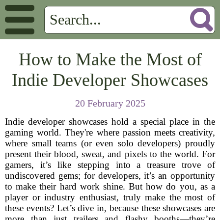
How to Make the Most of
Indie Developer Showcases
20 February 2025
Indie developer showcases hold a special place in the
gaming world. They're where passion meets creativity,
where small teams (or even solo developers) proudly
present their blood, sweat, and pixels to the world. For
gamers, it’s like stepping into a treasure trove of
undiscovered gems; for developers, it’s an opportunity
to make their hard work shine. But how do you, as a
player or industry enthusiast, truly make the most of
these events? Let’s dive in, because these showcases are
more than just trailers and flashy booths—they’re