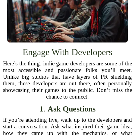
Engage With Developers
Here’s the thing: indie game developers are some of the
most accessible and passionate folks you’ll meet.
Unlike big studios that have layers of PR shielding
them, these developers are out there, often personally
showcasing their games to the public. Don’t miss the
chance to connect!
1.
Ask Questions
If you’re attending live, walk up to the developers and
start a conversation. Ask what inspired their game idea,
how they came up with the mechanics, or what