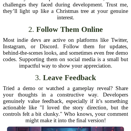
challenges they faced during development. Trust me,
they’ll light up like a Christmas tree at your genuine
interest.
2.
Follow Them Online
Most indie devs are active on platforms like Twitter,
Instagram, or Discord. Follow them for updates,
behind-the-scenes looks, and sometimes even free demo
codes. Supporting them on social media is a small but
impactful way to show your appreciation.
3.
Leave Feedback
Tried a demo or watched a gameplay reveal? Share
your thoughts in a constructive way. Developers
genuinely value feedback, especially if it’s something
actionable like "I loved the story direction, but the
controls felt a bit clunky." Who knows, your comment
might make it into the final version!