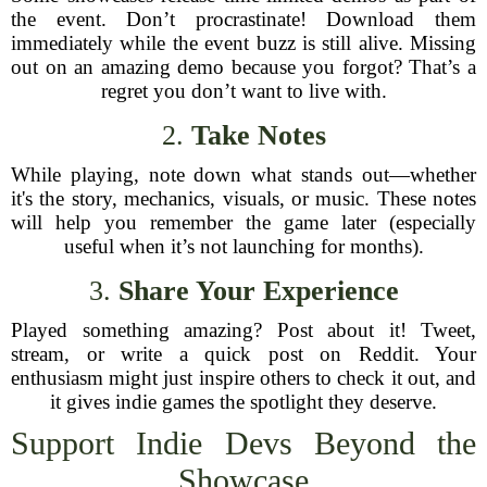
the event. Don’t procrastinate! Download them
immediately while the event buzz is still alive. Missing
out on an amazing demo because you forgot? That’s a
regret you don’t want to live with.
2.
Take Notes
While playing, note down what stands out—whether
it's the story, mechanics, visuals, or music. These notes
will help you remember the game later (especially
useful when it’s not launching for months).
3.
Share Your Experience
Played something amazing? Post about it! Tweet,
stream, or write a quick post on Reddit. Your
enthusiasm might just inspire others to check it out, and
it gives indie games the spotlight they deserve.
Support Indie Devs Beyond the
Showcase