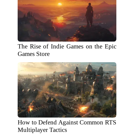
The Rise of Indie Games on the Epic
Games Store
How to Defend Against Common RTS
Multiplayer Tactics