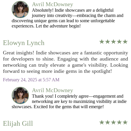
Avril McDowney
Absolutely! Indie showcases are a delightful
journey into creativity—embracing the charm and
discovering unique gems can lead to some unforgettable
experiences. Let the adventure begin!
Elowyn Lynch
Great insights! Indie showcases are a fantastic opportunity
for developers to shine. Engaging with the audience and
networking can truly elevate a game's visibility. Looking
forward to seeing more indie gems in the spotlight!
February 24, 2025 at 5:57 AM
Avril McDowney
Thank you! I completely agree—engagement and
networking are key to maximizing visibility at indie
showcases. Excited for the gems that will emerge!
Elijah Gill