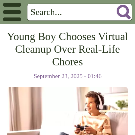
Young Boy Chooses Virtual
Cleanup Over Real-Life
Chores
September 23, 2025 - 01:46