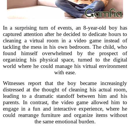
In a surprising turn of events, an 8-year-old boy has
captured attention after he decided to dedicate hours to
cleaning a virtual room in a video game instead of
tackling the mess in his own bedroom. The child, who
found himself overwhelmed by the prospect of
organizing his physical space, turned to the digital
world where he could manage his virtual environment
with ease.
Witnesses report that the boy became increasingly
distressed at the thought of cleaning his actual room,
leading to a dramatic standoff between him and his
parents. In contrast, the video game allowed him to
engage in a fun and interactive experience, where he
could rearrange furniture and organize items without
the same emotional burden.