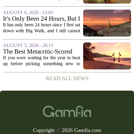
one. The game`s most criticized feature,
the clunky stamina system that forced
AUGUST 6, 2026 - 15:01
you to stop every few seconds, is
It's Only Been 24 Hours, But I
finally...
Can't Stop Thinking About
It has only been 24 hours since I first sat
Big Walk, the Brilliant Co-Op
down with Big Walk, and I still cannot
Hit
shake it. That is not a complaint. This is
the new co-op game from House House,
AUGUST 5, 2026 - 20:13
the studio behind the gloriously...
The Best Metacritic-Scored
Game Of 2026 Has Arrived
If you were waiting for the year to heat
up before picking something new to
play, you might want to reconsider. The
best-reviewed game of 2026, based on
READ ALL NEWS
Metacritic scores, has just landed, and
it...
Copyright
©
2026 Gamfia.com