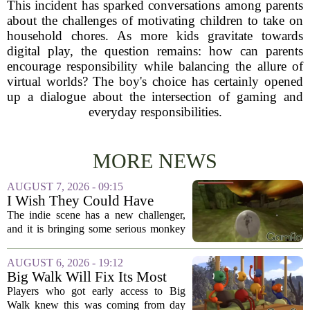
This incident has sparked conversations among parents
about the challenges of motivating children to take on
household chores. As more kids gravitate towards
digital play, the question remains: how can parents
encourage responsibility while balancing the allure of
virtual worlds? The boy's choice has certainly opened
up a dialogue about the intersection of gaming and
everyday responsibilities.
MORE NEWS
AUGUST 7, 2026 - 09:15
I Wish They Could Have
Called It Super Monkey
The indie scene has a new challenger,
Souls, But Otherwise Hell
and it is bringing some serious monkey
Yeah
business to the genre of hardcore action
RPGs. While the team behind the project
AUGUST 6, 2026 - 19:12
openly jokes about their naming
Big Walk Will Fix Its Most
regrets...
Annoying Feature
Players who got early access to Big
Walk knew this was coming from day