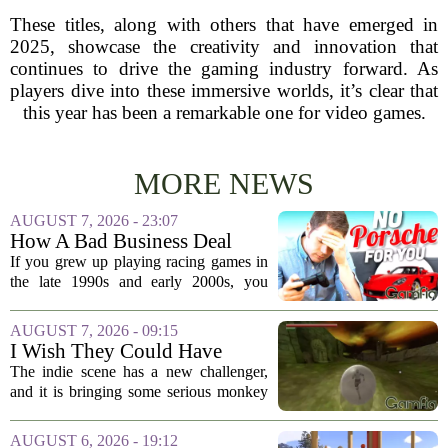
These titles, along with others that have emerged in
2025, showcase the creativity and innovation that
continues to drive the gaming industry forward. As
players dive into these immersive worlds, it’s clear that
this year has been a remarkable one for video games.
MORE NEWS
AUGUST 7, 2026 - 23:07
How A Bad Business Deal
Kept Porsche Out Of Your
If you grew up playing racing games in
Favorite Driving Games For
the late 1990s and early 2000s, you
Almost 20 Years
probably noticed something strange. The
car lists were packed with Ferraris,
AUGUST 7, 2026 - 09:15
Lamborghinis, and Japanese tuners,
I Wish They Could Have
but...
Called It Super Monkey
The indie scene has a new challenger,
Souls, But Otherwise Hell
and it is bringing some serious monkey
Yeah
business to the genre of hardcore action
RPGs. While the team behind the project
AUGUST 6, 2026 - 19:12