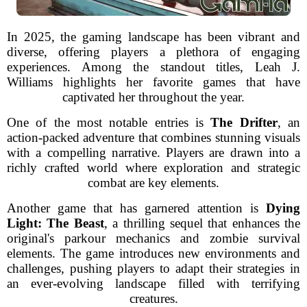
In 2025, the gaming landscape has been vibrant and
diverse, offering players a plethora of engaging
experiences. Among the standout titles, Leah J.
Williams highlights her favorite games that have
captivated her throughout the year.
One of the most notable entries is
The Drifter
, an
action-packed adventure that combines stunning visuals
with a compelling narrative. Players are drawn into a
richly crafted world where exploration and strategic
combat are key elements.
Another game that has garnered attention is
Dying
Light: The Beast
, a thrilling sequel that enhances the
original's parkour mechanics and zombie survival
elements. The game introduces new environments and
challenges, pushing players to adapt their strategies in
an ever-evolving landscape filled with terrifying
creatures.