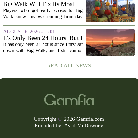
openly jokes about their naming
Big Walk Will Fix Its Most
regrets...
Annoying Feature
Players who got early access to Big
Walk knew this was coming from day
one. The game`s most criticized feature,
the clunky stamina system that forced
AUGUST 6, 2026 - 15:01
you to stop every few seconds, is
It's Only Been 24 Hours, But I
finally...
Can't Stop Thinking About
It has only been 24 hours since I first sat
Big Walk, the Brilliant Co-Op
down with Big Walk, and I still cannot
Hit
shake it. That is not a complaint. This is
the new co-op game from House House,
READ ALL NEWS
the studio behind the gloriously...
Copyright
©
2026 Gamfia.com
Founded by:
Avril McDowney