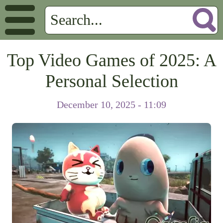
Top Video Games of 2025: A
Personal Selection
December 10, 2025 - 11:09