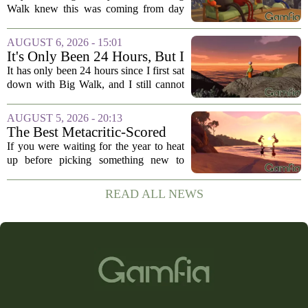
Walk knew this was coming from day
one. The game`s most criticized feature,
the clunky stamina system that forced
AUGUST 6, 2026 - 15:01
you to stop every few seconds, is
It's Only Been 24 Hours, But I
finally...
Can't Stop Thinking About
It has only been 24 hours since I first sat
Big Walk, the Brilliant Co-Op
down with Big Walk, and I still cannot
Hit
shake it. That is not a complaint. This is
the new co-op game from House House,
AUGUST 5, 2026 - 20:13
the studio behind the gloriously...
The Best Metacritic-Scored
Game Of 2026 Has Arrived
If you were waiting for the year to heat
up before picking something new to
play, you might want to reconsider. The
best-reviewed game of 2026, based on
READ ALL NEWS
Metacritic scores, has just landed, and
it...