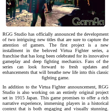
RGG Studio has officially announced the development
of two intriguing new titles that are sure to capture the
attention of gamers. The first project is a new
installment in the beloved Virtua Fighter series, a
franchise that has long been celebrated for its innovative
gameplay and deep fighting mechanics. Fans of the
series can look forward to fresh updates and
enhancements that will breathe new life into this classic
fighting game.
In addition to the Virtua Fighter announcement, RGG
Studio is also working on an entirely original project
set in 1915 Japan. This game promises to offer a rich
narrative experience, immersing players in a historical
context that is both engaging and visually stunning.