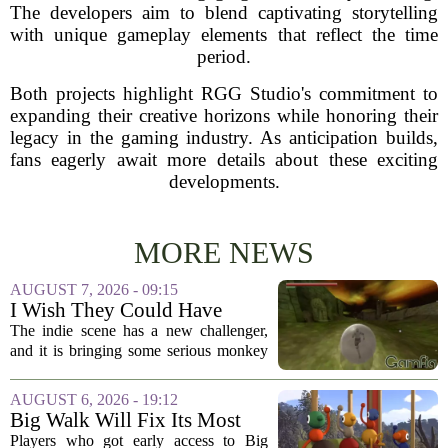
The developers aim to blend captivating storytelling
with unique gameplay elements that reflect the time
period.
Both projects highlight RGG Studio's commitment to
expanding their creative horizons while honoring their
legacy in the gaming industry. As anticipation builds,
fans eagerly await more details about these exciting
developments.
MORE NEWS
AUGUST 7, 2026 - 09:15
I Wish They Could Have
Called It Super Monkey
The indie scene has a new challenger,
Souls, But Otherwise Hell
and it is bringing some serious monkey
Yeah
business to the genre of hardcore action
RPGs. While the team behind the project
AUGUST 6, 2026 - 19:12
openly jokes about their naming
Big Walk Will Fix Its Most
regrets...
Annoying Feature
Players who got early access to Big