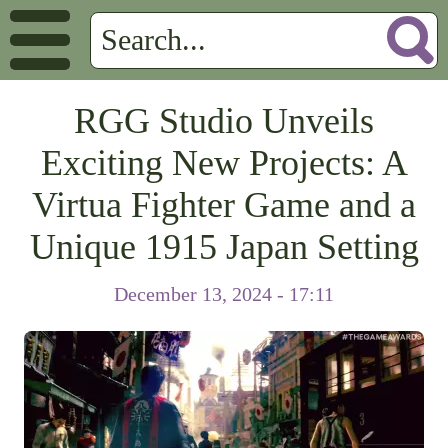
RGG Studio Unveils
Exciting New Projects: A
Virtua Fighter Game and a
Unique 1915 Japan Setting
December 13, 2024 - 17:11