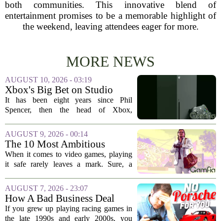
both communities. This innovative blend of
entertainment promises to be a memorable highlight of
the weekend, leaving attendees eager for more.
MORE NEWS
AUGUST 10, 2026 - 03:19
Xbox's Big Bet on Studio
Acquisitions Hasn't Paid Off
It has been eight years since Phil
Spencer, then the head of Xbox,
unveiled a bold strategy to buy up talent
and intellectual property. The plan was
AUGUST 9, 2026 - 00:14
simple: acquire beloved studios, secure...
The 10 Most Ambitious
Video Games of All Time
When it comes to video games, playing
it safe rarely leaves a mark. Sure, a
polished platformer or a tight shooter can
be fun for a weekend, but the titles that
AUGUST 7, 2026 - 23:07
stick with us for decades are the...
How A Bad Business Deal
Kept Porsche Out Of Your
If you grew up playing racing games in
Favorite Driving Games For
the late 1990s and early 2000s, you