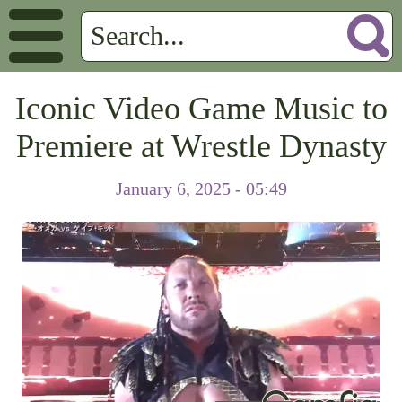
Iconic Video Game Music to
Premiere at Wrestle Dynasty
January 6, 2025 - 05:49