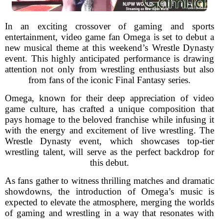
In an exciting crossover of gaming and sports
entertainment, video game fan Omega is set to debut a
new musical theme at this weekend’s Wrestle Dynasty
event. This highly anticipated performance is drawing
attention not only from wrestling enthusiasts but also
from fans of the iconic Final Fantasy series.
Omega, known for their deep appreciation of video
game culture, has crafted a unique composition that
pays homage to the beloved franchise while infusing it
with the energy and excitement of live wrestling. The
Wrestle Dynasty event, which showcases top-tier
wrestling talent, will serve as the perfect backdrop for
this debut.
As fans gather to witness thrilling matches and dramatic
showdowns, the introduction of Omega’s music is
expected to elevate the atmosphere, merging the worlds
of gaming and wrestling in a way that resonates with