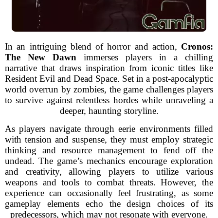
In an intriguing blend of horror and action,
Cronos:
The New Dawn
immerses players in a chilling
narrative that draws inspiration from iconic titles like
Resident Evil and Dead Space. Set in a post-apocalyptic
world overrun by zombies, the game challenges players
to survive against relentless hordes while unraveling a
deeper, haunting storyline.
As players navigate through eerie environments filled
with tension and suspense, they must employ strategic
thinking and resource management to fend off the
undead. The game’s mechanics encourage exploration
and creativity, allowing players to utilize various
weapons and tools to combat threats. However, the
experience can occasionally feel frustrating, as some
gameplay elements echo the design choices of its
predecessors, which may not resonate with everyone.