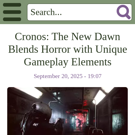
Cronos: The New Dawn
Blends Horror with Unique
Gameplay Elements
September 20, 2025 - 19:07