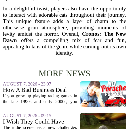
In a delightful twist, players also have the opportunity
to interact with adorable cats throughout their journey.
This unique feature adds a layer of charm to the
otherwise grim atmosphere, providing moments of
levity amidst the horror. Overall,
Cronos: The New
Dawn
offers a compelling mix of fear and fun,
appealing to fans of the genre while carving out its own
identity.
MORE NEWS
AUGUST 7, 2026 - 23:07
How A Bad Business Deal
Kept Porsche Out Of Your
If you grew up playing racing games in
Favorite Driving Games For
the late 1990s and early 2000s, you
Almost 20 Years
probably noticed something strange. The
car lists were packed with Ferraris,
AUGUST 7, 2026 - 09:15
Lamborghinis, and Japanese tuners,
I Wish They Could Have
but...
Called It Super Monkey
The indie scene has a new challenger,