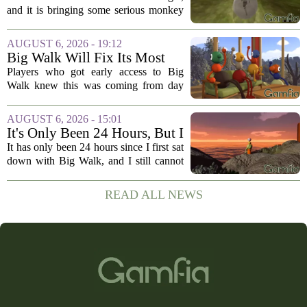
Souls, But Otherwise Hell
and it is bringing some serious monkey
Yeah
business to the genre of hardcore action
RPGs. While the team behind the project
AUGUST 6, 2026 - 19:12
openly jokes about their naming
Big Walk Will Fix Its Most
regrets...
Annoying Feature
Players who got early access to Big
Walk knew this was coming from day
one. The game`s most criticized feature,
the clunky stamina system that forced
AUGUST 6, 2026 - 15:01
you to stop every few seconds, is
It's Only Been 24 Hours, But I
finally...
Can't Stop Thinking About
It has only been 24 hours since I first sat
Big Walk, the Brilliant Co-Op
down with Big Walk, and I still cannot
Hit
shake it. That is not a complaint. This is
the new co-op game from House House,
READ ALL NEWS
the studio behind the gloriously...