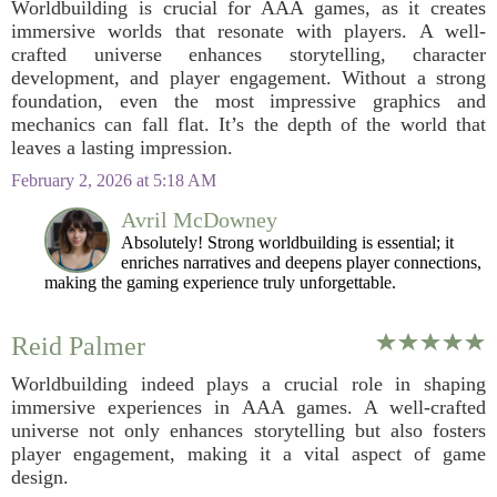
Worldbuilding is crucial for AAA games, as it creates
immersive worlds that resonate with players. A well-
crafted universe enhances storytelling, character
development, and player engagement. Without a strong
foundation, even the most impressive graphics and
mechanics can fall flat. It’s the depth of the world that
leaves a lasting impression.
February 2, 2026 at 5:18 AM
Avril McDowney
Absolutely! Strong worldbuilding is essential; it
enriches narratives and deepens player connections,
making the gaming experience truly unforgettable.
Reid Palmer
Worldbuilding indeed plays a crucial role in shaping
immersive experiences in AAA games. A well-crafted
universe not only enhances storytelling but also fosters
player engagement, making it a vital aspect of game
design.