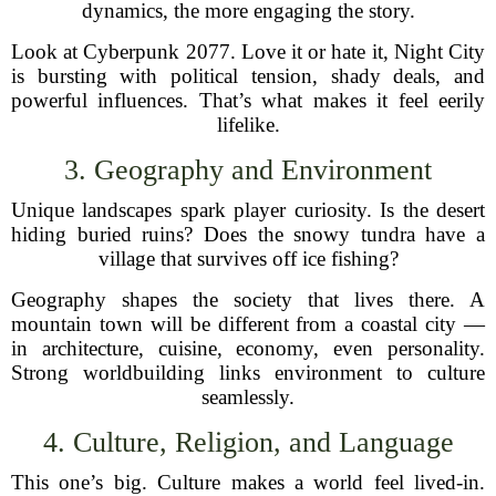
dynamics, the more engaging the story.
Look at Cyberpunk 2077. Love it or hate it, Night City
is bursting with political tension, shady deals, and
powerful influences. That’s what makes it feel eerily
lifelike.
3. Geography and Environment
Unique landscapes spark player curiosity. Is the desert
hiding buried ruins? Does the snowy tundra have a
village that survives off ice fishing?
Geography shapes the society that lives there. A
mountain town will be different from a coastal city —
in architecture, cuisine, economy, even personality.
Strong worldbuilding links environment to culture
seamlessly.
4. Culture, Religion, and Language
This one’s big. Culture makes a world feel lived-in.