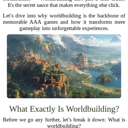
It's the secret sauce that makes everything else click.
Let’s dive into why worldbuilding is the backbone of
memorable AAA games and how it transforms mere
gameplay into unforgettable experiences.
What Exactly Is Worldbuilding?
Before we go any further, let’s break it down: What is
worldbuilding?