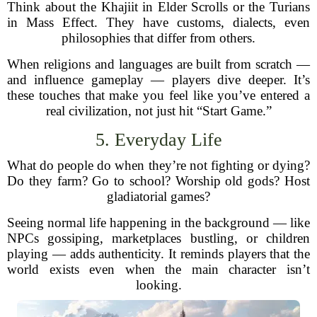
Think about the Khajiit in Elder Scrolls or the Turians
in Mass Effect. They have customs, dialects, even
philosophies that differ from others.
When religions and languages are built from scratch —
and influence gameplay — players dive deeper. It’s
these touches that make you feel like you’ve entered a
real civilization, not just hit “Start Game.”
5. Everyday Life
What do people do when they’re not fighting or dying?
Do they farm? Go to school? Worship old gods? Host
gladiatorial games?
Seeing normal life happening in the background — like
NPCs gossiping, marketplaces bustling, or children
playing — adds authenticity. It reminds players that the
world exists even when the main character isn’t
looking.