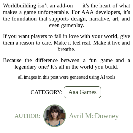
Worldbuilding isn’t an add-on — it’s the heart of what
makes a game unforgettable. For AAA developers, it’s
the foundation that supports design, narrative, art, and
even gameplay.
If you want players to fall in love with your world, give
them a reason to care. Make it feel real. Make it live and
breathe.
Because the difference between a fun game and a
legendary one? It’s all in the world you build.
all images in this post were generated using AI tools
Aaa Games
CATEGORY:
Avril McDowney
AUTHOR: