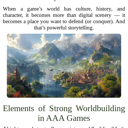
When a game’s world has culture, history, and
character, it becomes more than digital scenery — it
becomes a place you want to defend (or conquer). And
that’s powerful storytelling.
Elements of Strong Worldbuilding
in AAA Games