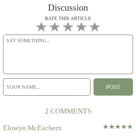
Discussion
RATE THIS ARTICLE
2 COMMENTS
Elowyn McEachern