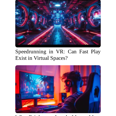
Speedrunning in VR: Can Fast Play
Exist in Virtual Spaces?