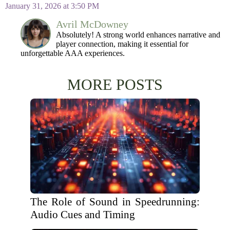
January 31, 2026 at 3:50 PM
Avril McDowney
Absolutely! A strong world enhances narrative and
player connection, making it essential for
unforgettable AAA experiences.
MORE POSTS
The Role of Sound in Speedrunning:
Audio Cues and Timing