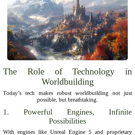
The Role of Technology in
Worldbuilding
Today’s tech makes robust worldbuilding not just
possible, but breathtaking.
1. Powerful Engines, Infinite
Possibilities
With engines like Unreal Engine 5 and proprietary