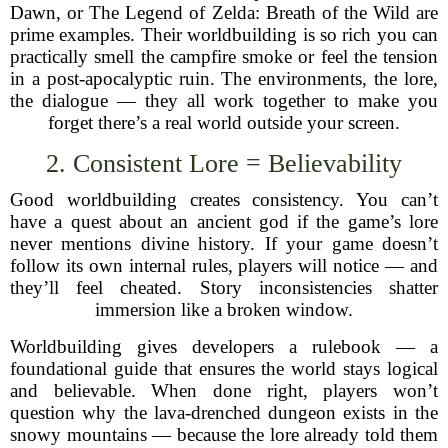
Dawn, or The Legend of Zelda: Breath of the Wild are
prime examples. Their worldbuilding is so rich you can
practically smell the campfire smoke or feel the tension
in a post-apocalyptic ruin. The environments, the lore,
the dialogue — they all work together to make you
forget there’s a real world outside your screen.
2. Consistent Lore = Believability
Good worldbuilding creates consistency. You can’t
have a quest about an ancient god if the game’s lore
never mentions divine history. If your game doesn’t
follow its own internal rules, players will notice — and
they’ll feel cheated. Story inconsistencies shatter
immersion like a broken window.
Worldbuilding gives developers a rulebook — a
foundational guide that ensures the world stays logical
and believable. When done right, players won’t
question why the lava-drenched dungeon exists in the
snowy mountains — because the lore already told them