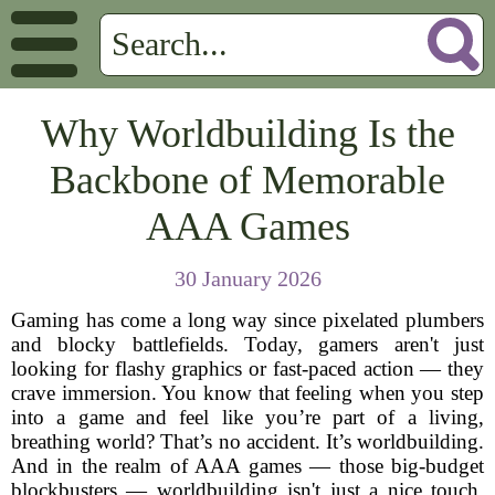
Why Worldbuilding Is the
Backbone of Memorable
AAA Games
30 January 2026
Gaming has come a long way since pixelated plumbers
and blocky battlefields. Today, gamers aren't just
looking for flashy graphics or fast-paced action — they
crave immersion. You know that feeling when you step
into a game and feel like you’re part of a living,
breathing world? That’s no accident. It’s worldbuilding.
And in the realm of AAA games — those big-budget
blockbusters — worldbuilding isn't just a nice touch.