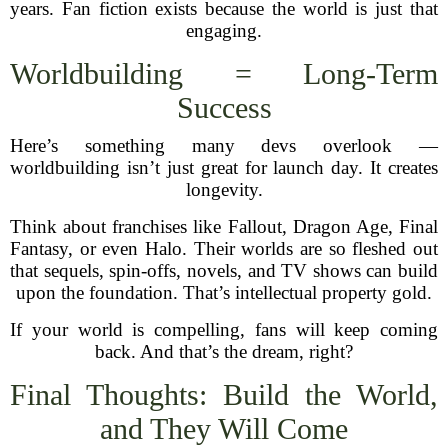
years. Fan fiction exists because the world is just that
engaging.
Worldbuilding = Long-Term
Success
Here’s something many devs overlook —
worldbuilding isn’t just great for launch day. It creates
longevity.
Think about franchises like Fallout, Dragon Age, Final
Fantasy, or even Halo. Their worlds are so fleshed out
that sequels, spin-offs, novels, and TV shows can build
upon the foundation. That’s intellectual property gold.
If your world is compelling, fans will keep coming
back. And that’s the dream, right?
Final Thoughts: Build the World,
and They Will Come