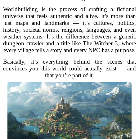
Worldbuilding is the process of crafting a fictional
universe that feels authentic and alive. It’s more than
just maps and landmarks — it’s cultures, politics,
history, societal norms, religions, languages, and even
weather systems. It’s the difference between a generic
dungeon crawler and a title like The Witcher 3, where
every village tells a story and every NPC has a purpose.
Basically, it’s everything behind the scenes that
convinces you this world could actually exist — and
that you’re part of it.