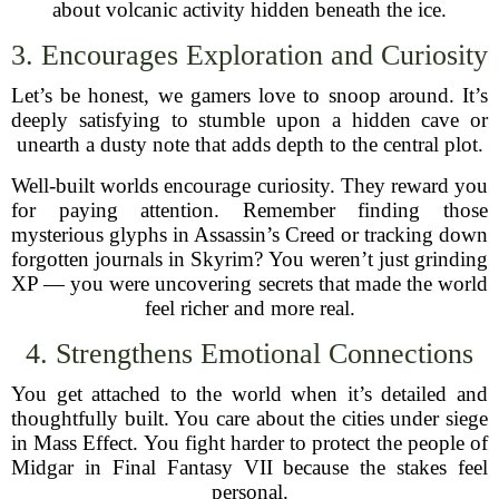
about volcanic activity hidden beneath the ice.
3. Encourages Exploration and Curiosity
Let’s be honest, we gamers love to snoop around. It’s
deeply satisfying to stumble upon a hidden cave or
unearth a dusty note that adds depth to the central plot.
Well-built worlds encourage curiosity. They reward you
for paying attention. Remember finding those
mysterious glyphs in Assassin’s Creed or tracking down
forgotten journals in Skyrim? You weren’t just grinding
XP — you were uncovering secrets that made the world
feel richer and more real.
4. Strengthens Emotional Connections
You get attached to the world when it’s detailed and
thoughtfully built. You care about the cities under siege
in Mass Effect. You fight harder to protect the people of
Midgar in Final Fantasy VII because the stakes feel
personal.