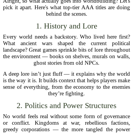
Alright, so what actually goes into worldbuilding? Let's
pick it apart. Here's what top-tier AAA titles are doing
behind the scenes.
1. History and Lore
Every world needs a backstory. Who lived here first?
What ancient wars shaped the current political
landscape? Great games sprinkle bits of lore throughout
the environment — books on shelves, murals on walls,
ghost stories from old NPCs.
A deep lore isn’t just fluff — it explains why the world
is the way it is. It builds context that helps players make
sense of everything, from the economy to the enemies
they’re fighting.
2. Politics and Power Structures
No world feels real without some form of governance
or conflict. Kingdoms at war, rebellious factions,
greedy corporations — the more tangled the power