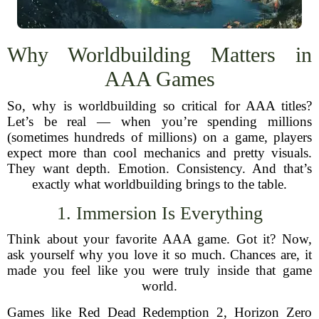
Why Worldbuilding Matters in
AAA Games
So, why is worldbuilding so critical for AAA titles?
Let’s be real — when you’re spending millions
(sometimes hundreds of millions) on a game, players
expect more than cool mechanics and pretty visuals.
They want depth. Emotion. Consistency. And that’s
exactly what worldbuilding brings to the table.
1. Immersion Is Everything
Think about your favorite AAA game. Got it? Now,
ask yourself why you love it so much. Chances are, it
made you feel like you were truly inside that game
world.
Games like Red Dead Redemption 2, Horizon Zero