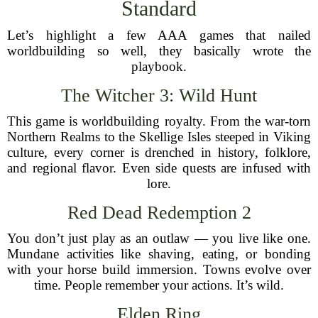
Standard
Let’s highlight a few AAA games that nailed
worldbuilding so well, they basically wrote the
playbook.
The Witcher 3: Wild Hunt
This game is worldbuilding royalty. From the war-torn
Northern Realms to the Skellige Isles steeped in Viking
culture, every corner is drenched in history, folklore,
and regional flavor. Even side quests are infused with
lore.
Red Dead Redemption 2
You don’t just play as an outlaw — you live like one.
Mundane activities like shaving, eating, or bonding
with your horse build immersion. Towns evolve over
time. People remember your actions. It’s wild.
Elden Ring