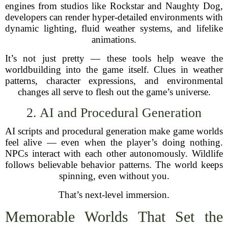
engines from studios like Rockstar and Naughty Dog,
developers can render hyper-detailed environments with
dynamic lighting, fluid weather systems, and lifelike
animations.
It’s not just pretty — these tools help weave the
worldbuilding into the game itself. Clues in weather
patterns, character expressions, and environmental
changes all serve to flesh out the game’s universe.
2. AI and Procedural Generation
AI scripts and procedural generation make game worlds
feel alive — even when the player’s doing nothing.
NPCs interact with each other autonomously. Wildlife
follows believable behavior patterns. The world keeps
spinning, even without you.
That’s next-level immersion.
Memorable Worlds That Set the