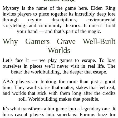
Mystery is the name of the game here. Elden Ring
invites players to piece together its incredibly deep lore
through cryptic descriptions, environmental
storytelling, and community theories. It doesn’t hold
your hand — and that’s part of the magic.
Why Gamers Crave Well-Built
Worlds
Let’s face it — we play games to escape. To lose
ourselves in places we’ll never visit in real life. The
better the worldbuilding, the deeper that escape.
AAA players are looking for more than just a good
time. They want stories that matter, stakes that feel real,
and worlds that stick with them long after the credits
roll. Worldbuilding makes that possible.
It’s what transforms a fun game into a legendary one. It
turns casual players into superfans. Forums buzz for