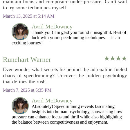
maintain focus and composure under pressure. Can’t wait
to try some techniques myself!
March 13, 2025 at 5:14 AM
Avril McDowney
Thank you! I'm glad you found it insightful. Best of
luck with your speedrunning techniques—it's an
exciting journey!
Runehart Warner
Ever wonder what secrets lie behind the adrenaline-fueled
chaos of speedrunning? Uncover the hidden psychology
that defines the rush.
March 7, 2025 at 5:35 PM
Avril McDowney
Absolutely! Speedrunning reveals fascinating
insights into human psychology, showcasing how
pressure can enhance focus and thrill while also highlighting
the balance between competitiveness and enjoyment.