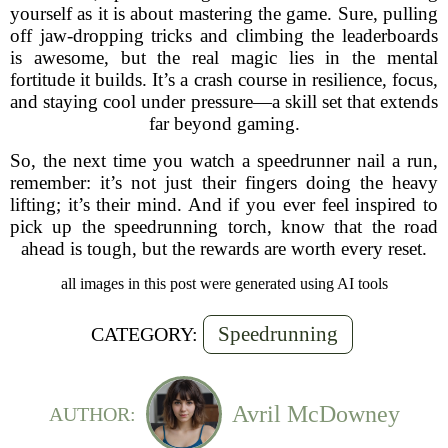
yourself as it is about mastering the game. Sure, pulling
off jaw-dropping tricks and climbing the leaderboards
is awesome, but the real magic lies in the mental
fortitude it builds. It’s a crash course in resilience, focus,
and staying cool under pressure—a skill set that extends
far beyond gaming.
So, the next time you watch a speedrunner nail a run,
remember: it’s not just their fingers doing the heavy
lifting; it’s their mind. And if you ever feel inspired to
pick up the speedrunning torch, know that the road
ahead is tough, but the rewards are worth every reset.
all images in this post were generated using AI tools
Speedrunning
CATEGORY:
Avril McDowney
AUTHOR: