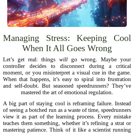
Managing Stress: Keeping Cool
When It All Goes Wrong
Let’s get real: things
will
go wrong. Maybe your
controller decides to disconnect during a critical
moment, or you misinterpret a visual cue in the game.
When that happens, it’s easy to spiral into frustration
and self-doubt. But seasoned speedrunners? They’ve
mastered the art of emotional regulation.
A big part of staying cool is reframing failure. Instead
of seeing a botched run as a waste of time, speedrunners
view it as part of the learning process. Every mistake
teaches them something, whether it’s refining a strat or
mastering patience. Think of it like a scientist running