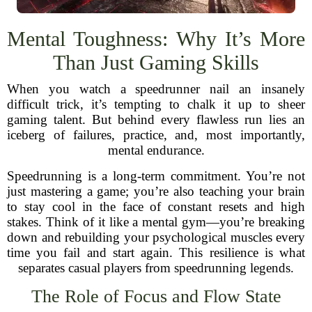
Mental Toughness: Why It’s More
Than Just Gaming Skills
When you watch a speedrunner nail an insanely
difficult trick, it’s tempting to chalk it up to sheer
gaming talent. But behind every flawless run lies an
iceberg of failures, practice, and, most importantly,
mental endurance.
Speedrunning is a long-term commitment. You’re not
just mastering a game; you’re also teaching your brain
to stay cool in the face of constant resets and high
stakes. Think of it like a mental gym—you’re breaking
down and rebuilding your psychological muscles every
time you fail and start again. This resilience is what
separates casual players from speedrunning legends.
The Role of Focus and Flow State