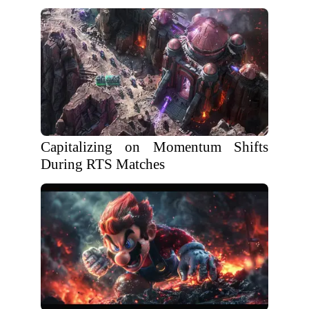
Capitalizing on Momentum Shifts
During RTS Matches