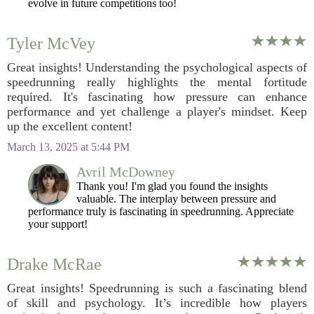
evolve in future competitions too!
Tyler McVey
Great insights! Understanding the psychological aspects of
speedrunning really highlights the mental fortitude
required. It's fascinating how pressure can enhance
performance and yet challenge a player's mindset. Keep
up the excellent content!
March 13, 2025 at 5:44 PM
Avril McDowney
Thank you! I'm glad you found the insights
valuable. The interplay between pressure and
performance truly is fascinating in speedrunning. Appreciate
your support!
Drake McRae
Great insights! Speedrunning is such a fascinating blend
of skill and psychology. It’s incredible how players