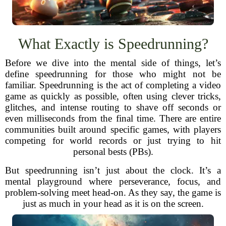
What Exactly is Speedrunning?
Before we dive into the mental side of things, let’s
define speedrunning for those who might not be
familiar. Speedrunning is the act of completing a video
game as quickly as possible, often using clever tricks,
glitches, and intense routing to shave off seconds or
even milliseconds from the final time. There are entire
communities built around specific games, with players
competing for world records or just trying to hit
personal bests (PBs).
But speedrunning isn’t just about the clock. It’s a
mental playground where perseverance, focus, and
problem-solving meet head-on. As they say, the game is
just as much in your head as it is on the screen.