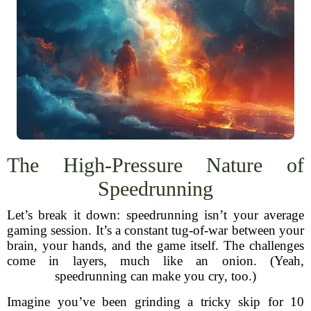
The High-Pressure Nature of
Speedrunning
Let’s break it down: speedrunning isn’t your average
gaming session. It’s a constant tug-of-war between your
brain, your hands, and the game itself. The challenges
come in layers, much like an onion. (Yeah,
speedrunning can make you cry, too.)
Imagine you’ve been grinding a tricky skip for 10