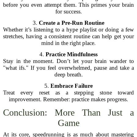
before you even attempt them. This primes your brain
for success.
3.
Create a Pre-Run Routine
Whether it’s listening to a hype playlist or doing a few
stretches, having a consistent routine can help get your
mind in the right place.
4.
Practice Mindfulness
Stay in the moment. Don’t let your brain wander to
"what ifs." If you feel overwhelmed, pause and take a
deep breath.
5.
Embrace Failure
Treat every reset as a stepping stone toward
improvement. Remember: practice makes progress.
Conclusion: More Than Just a
Game
At its core, speedrunning is as much about mastering