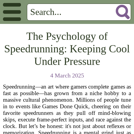
The Psychology of
Speedrunning: Keeping Cool
Under Pressure
4 March 2025
Speedrunning—an art where gamers complete games as
fast as possible—has grown from a niche hobby to a
massive cultural phenomenon. Millions of people tune
in to events like Games Done Quick, cheering on their
favorite speedrunners as they pull off mind-blowing
skips, execute frame-perfect inputs, and race against the
clock. But let’s be honest: it's not just about reflexes or
memorization. Speedrunning is a mental grind just as