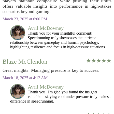
players maintain composure while pushing their limits
offers valuable insights into performance in high-stakes
scenarios beyond gaming.
March 23, 2025 at 6:00 PM
Avril McDowney
Thank you for your insightful comment!
Speedrunning truly showcases the intricate
relationship between gameplay and human psychology,
highlighting resilience and focus in high-pressure situations.
Blaze McClendon
Great insights! Managing pressure is key to success.
March 18, 2025 at 4:12 AM
Avril McDowney
Thank you! I'm glad you found the insights
valuable—staying cool under pressure truly makes a
difference in speedrunning.