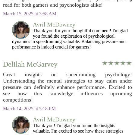
read for both gamers and psychologists alike!
March 15, 2025 at 3:58 AM
Avril McDowney
Thank you for your thoughtful comment! I'm glad
you found the exploration of psychological
dynamics in speedrunning valuable. Balancing pressure and
performance is indeed crucial for gamers!
Delilah McGarvey
Great insights on speedrunning psychology!
Understanding the mental strategies to stay calm under
pressure can definitely enhance performance. Excited to
see how this knowledge influences upcoming
competitions!
March 14, 2025 at 5:18 PM
Avril McDowney
Thank you! I'm glad you found the insights
valuable. I'm excited to see how these strategies