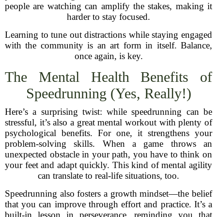
people are watching can amplify the stakes, making it
harder to stay focused.
Learning to tune out distractions while staying engaged
with the community is an art form in itself. Balance,
once again, is key.
The Mental Health Benefits of
Speedrunning (Yes, Really!)
Here’s a surprising twist: while speedrunning can be
stressful, it’s also a great mental workout with plenty of
psychological benefits. For one, it strengthens your
problem-solving skills. When a game throws an
unexpected obstacle in your path, you have to think on
your feet and adapt quickly. This kind of mental agility
can translate to real-life situations, too.
Speedrunning also fosters a growth mindset—the belief
that you can improve through effort and practice. It’s a
built-in lesson in perseverance, reminding you that