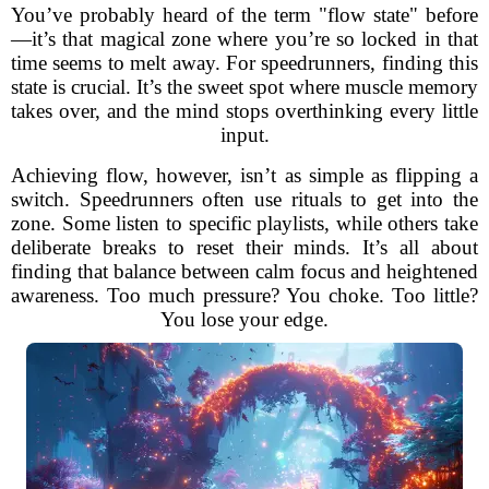
You’ve probably heard of the term "flow state" before
—it’s that magical zone where you’re so locked in that
time seems to melt away. For speedrunners, finding this
state is crucial. It’s the sweet spot where muscle memory
takes over, and the mind stops overthinking every little
input.
Achieving flow, however, isn’t as simple as flipping a
switch. Speedrunners often use rituals to get into the
zone. Some listen to specific playlists, while others take
deliberate breaks to reset their minds. It’s all about
finding that balance between calm focus and heightened
awareness. Too much pressure? You choke. Too little?
You lose your edge.