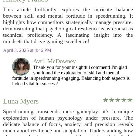
This article brilliantly explores the intricate balance
between skill and mental fortitude in speedrunning. It
highlights how competitors strategically manage pressure,
demonstrating that psychological resilience is as crucial as
technical proficiency. A fascinating insight into the
mindsets that drive gaming excellence!
April 3, 2025 at 4:46 PM
Avril McDowney
Thank you for your insightful comment! I'm glad
you found the exploration of skill and mental
fortitude in speedrunning engaging. Balancing both aspects is
indeed vital for success!
Luna Myers
Speedrunning transcends mere gameplay; it’s a unique
exploration of human psychology under pressure. The
delicate balance of focus, anxiety, and precision reveals
much about resilience and adaptation. Understanding how