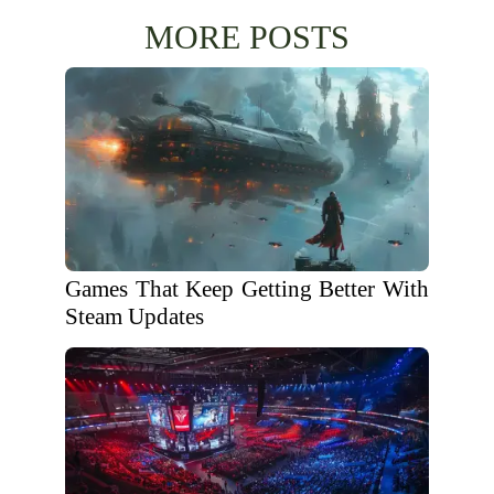
MORE POSTS
Games That Keep Getting Better With
Steam Updates