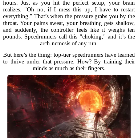
hours. Just as you hit the perfect setup, your brain
realizes, "Oh no, if I mess this up, I have to restart
everything." That’s when the pressure grabs you by the
throat. Your palms sweat, your breathing gets shallow,
and suddenly, the controller feels like it weighs ten
pounds. Speedrunners call this "choking," and it’s the
arch-nemesis of any run.
But here’s the thing: top-tier speedrunners have learned
to thrive under that pressure. How? By training their
minds as much as their fingers.