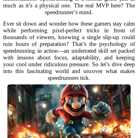
much as it’s a physical one. The real MVP here? The
speedrunner’s mind.
Ever sit down and wonder how these gamers stay calm
while performing pixel-perfect tricks in front of
thousands of viewers, knowing a single slip-up could
ruin hours of preparation? That’s the psychology of
speedrunning in action—an underrated skill set packed
with lessons about focus, adaptability, and keeping
your cool under ridiculous pressure. So let’s dive deep
into this fascinating world and uncover what makes
speedrunners tick.