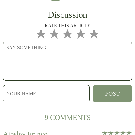
Discussion
RATE THIS ARTICLE
9 COMMENTS
Ainsley Franco