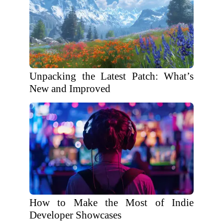
Unpacking the Latest Patch: What’s
New and Improved
How to Make the Most of Indie
Developer Showcases