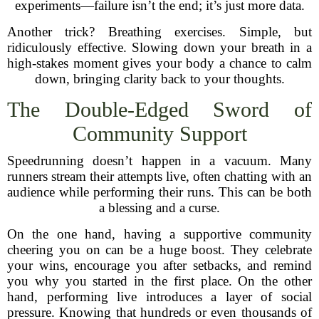
experiments—failure isn’t the end; it’s just more data.
Another trick? Breathing exercises. Simple, but
ridiculously effective. Slowing down your breath in a
high-stakes moment gives your body a chance to calm
down, bringing clarity back to your thoughts.
The Double-Edged Sword of
Community Support
Speedrunning doesn’t happen in a vacuum. Many
runners stream their attempts live, often chatting with an
audience while performing their runs. This can be both
a blessing and a curse.
On the one hand, having a supportive community
cheering you on can be a huge boost. They celebrate
your wins, encourage you after setbacks, and remind
you why you started in the first place. On the other
hand, performing live introduces a layer of social
pressure. Knowing that hundreds or even thousands of