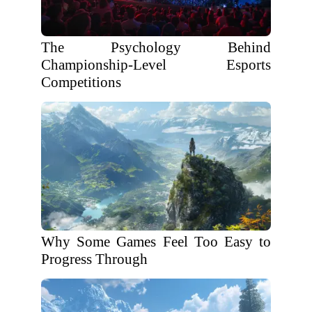
The Psychology Behind
Championship-Level Esports
Competitions
Why Some Games Feel Too Easy to
Progress Through