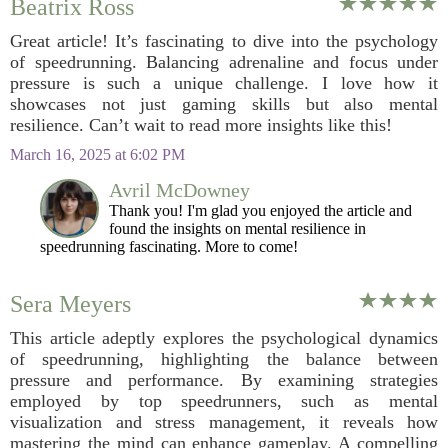
Beatrix Ross
Great article! It’s fascinating to dive into the psychology
of speedrunning. Balancing adrenaline and focus under
pressure is such a unique challenge. I love how it
showcases not just gaming skills but also mental
resilience. Can’t wait to read more insights like this!
March 16, 2025 at 6:02 PM
Avril McDowney
Thank you! I'm glad you enjoyed the article and
found the insights on mental resilience in
speedrunning fascinating. More to come!
Sera Meyers
This article adeptly explores the psychological dynamics
of speedrunning, highlighting the balance between
pressure and performance. By examining strategies
employed by top speedrunners, such as mental
visualization and stress management, it reveals how
mastering the mind can enhance gameplay. A compelling