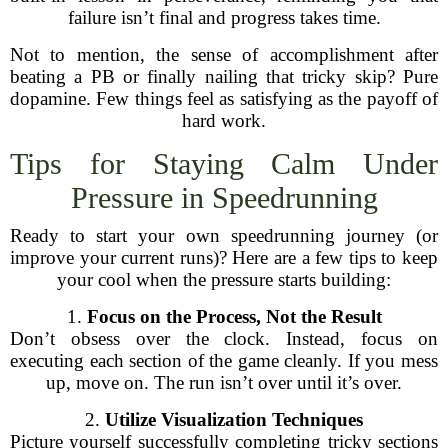
failure isn’t final and progress takes time.
Not to mention, the sense of accomplishment after
beating a PB or finally nailing that tricky skip? Pure
dopamine. Few things feel as satisfying as the payoff of
hard work.
Tips for Staying Calm Under
Pressure in Speedrunning
Ready to start your own speedrunning journey (or
improve your current runs)? Here are a few tips to keep
your cool when the pressure starts building:
1.
Focus on the Process, Not the Result
Don’t obsess over the clock. Instead, focus on
executing each section of the game cleanly. If you mess
up, move on. The run isn’t over until it’s over.
2.
Utilize Visualization Techniques
Picture yourself successfully completing tricky sections