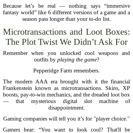
Because let’s be real — nothing says “immersive
fantasy world” like 6 different versions of a game and a
season pass longer than your to-do list.
Microtransactions and Loot Boxes:
The Plot Twist We Didn’t Ask For
Remember when you unlocked cool weapons and
outfits by
playing the game
?
Pepperidge Farm remembers.
The modern AAA era brought with it the financial
Frankenstein known as microtransactions. Skins, XP
boosts, pay-to-win mechanics, and the dreaded loot box
— that mysterious digital slot machine of
disappointment.
Gaming companies will tell you it’s for "player choice."
Gamers hear: “You want to look cool? That'll be