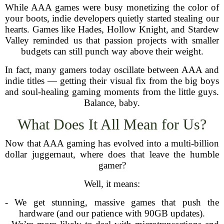
While AAA games were busy monetizing the color of
your boots, indie developers quietly started stealing our
hearts. Games like Hades, Hollow Knight, and Stardew
Valley reminded us that passion projects with smaller
budgets can still punch way above their weight.
In fact, many gamers today oscillate between AAA and
indie titles — getting their visual fix from the big boys
and soul-healing gaming moments from the little guys.
Balance, baby.
What Does It All Mean for Us?
Now that AAA gaming has evolved into a multi-billion
dollar juggernaut, where does that leave the humble
gamer?
Well, it means:
- We get stunning, massive games that push the
hardware (and our patience with 90GB updates).