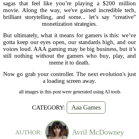
sagas that feel like you’re playing a $200 million
movie. Along the way, we've gained incredible tech,
brilliant storytelling, and some... let’s say “creative”
monetization strategies.
But ultimately, what it means for gamers is this: we’ve
gotta keep our eyes open, our standards high, and our
voices loud. AAA gaming may be big business, but it’s
still nothing without the gamers who buy, play, and
meme it to death.
Now go grab your controller. The next evolution's just
a loading screen away.
all images in this post were generated using AI tools
Aaa Games
CATEGORY:
Avril McDowney
AUTHOR: