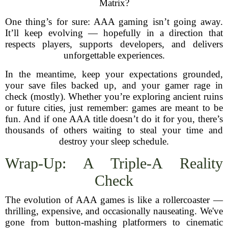
Matrix?
One thing’s for sure: AAA gaming isn’t going away.
It’ll keep evolving — hopefully in a direction that
respects players, supports developers, and delivers
unforgettable experiences.
In the meantime, keep your expectations grounded,
your save files backed up, and your gamer rage in
check (mostly). Whether you’re exploring ancient ruins
or future cities, just remember: games are meant to be
fun. And if one AAA title doesn’t do it for you, there’s
thousands of others waiting to steal your time and
destroy your sleep schedule.
Wrap-Up: A Triple-A Reality
Check
The evolution of AAA games is like a rollercoaster —
thrilling, expensive, and occasionally nauseating. We've
gone from button-mashing platformers to cinematic