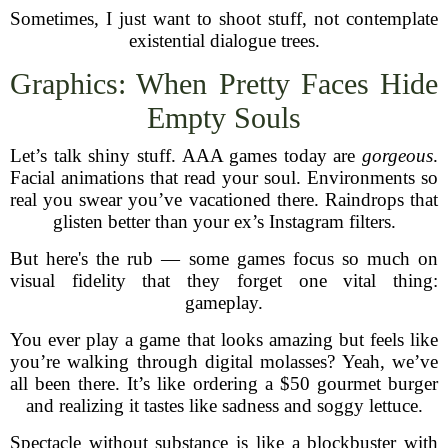
Sometimes, I just want to shoot stuff, not contemplate
existential dialogue trees.
Graphics: When Pretty Faces Hide
Empty Souls
Let’s talk shiny stuff. AAA games today are
gorgeous
.
Facial animations that read your soul. Environments so
real you swear you’ve vacationed there. Raindrops that
glisten better than your ex’s Instagram filters.
But here's the rub — some games focus so much on
visual fidelity that they forget one vital thing:
gameplay.
You ever play a game that looks amazing but feels like
you’re walking through digital molasses? Yeah, we’ve
all been there. It’s like ordering a $50 gourmet burger
and realizing it tastes like sadness and soggy lettuce.
Spectacle without substance is like a blockbuster with