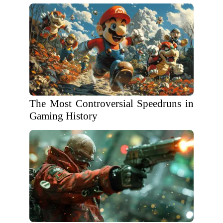
The Most Controversial Speedruns in
Gaming History