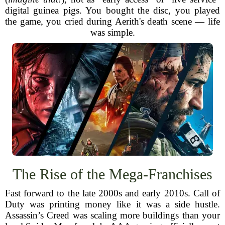
digital guinea pigs. You bought the disc, you played
the game, you cried during Aerith's death scene — life
was simple.
The Rise of the Mega-Franchises
Fast forward to the late 2000s and early 2010s. Call of
Duty was printing money like it was a side hustle.
Assassin’s Creed was scaling more buildings than your