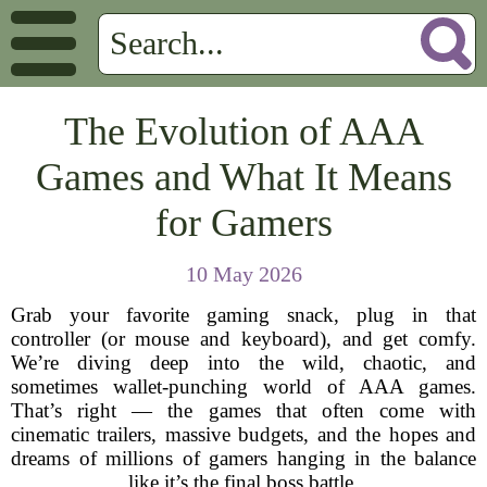
The Evolution of AAA
Games and What It Means
for Gamers
10 May 2026
Grab your favorite gaming snack, plug in that
controller (or mouse and keyboard), and get comfy.
We’re diving deep into the wild, chaotic, and
sometimes wallet-punching world of AAA games.
That’s right — the games that often come with
cinematic trailers, massive budgets, and the hopes and
dreams of millions of gamers hanging in the balance
like it’s the final boss battle.