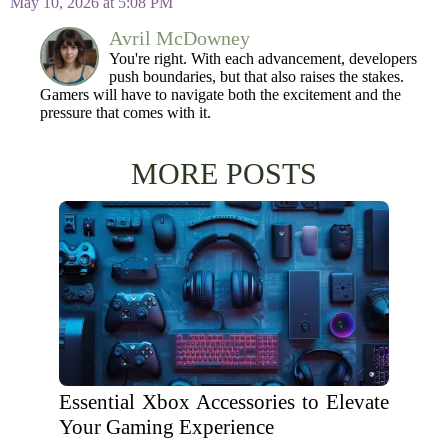
May 10, 2026 at 5:08 PM
Avril McDowney
You're right. With each advancement, developers
push boundaries, but that also raises the stakes.
Gamers will have to navigate both the excitement and the
pressure that comes with it.
MORE POSTS
Essential Xbox Accessories to Elevate
Your Gaming Experience