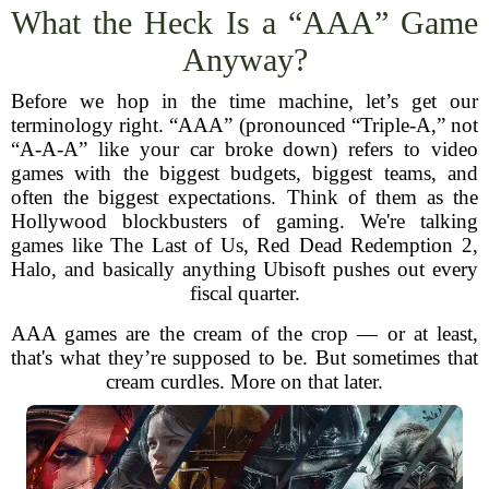
What the Heck Is a “AAA” Game
Anyway?
Before we hop in the time machine, let’s get our
terminology right. “AAA” (pronounced “Triple-A,” not
“A-A-A” like your car broke down) refers to video
games with the biggest budgets, biggest teams, and
often the biggest expectations. Think of them as the
Hollywood blockbusters of gaming. We're talking
games like The Last of Us, Red Dead Redemption 2,
Halo, and basically anything Ubisoft pushes out every
fiscal quarter.
AAA games are the cream of the crop — or at least,
that's what they’re supposed to be. But sometimes that
cream curdles. More on that later.