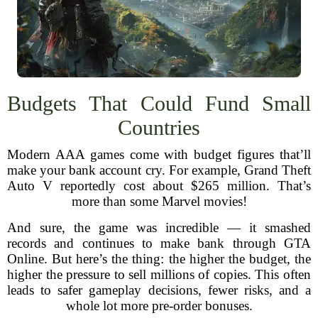
Budgets That Could Fund Small
Countries
Modern AAA games come with budget figures that’ll
make your bank account cry. For example, Grand Theft
Auto V reportedly cost about $265 million. That’s
more than some Marvel movies!
And sure, the game was incredible — it smashed
records and continues to make bank through GTA
Online. But here’s the thing: the higher the budget, the
higher the pressure to sell millions of copies. This often
leads to safer gameplay decisions, fewer risks, and a
whole lot more pre-order bonuses.