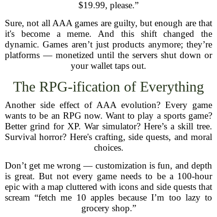
$19.99, please.”
Sure, not all AAA games are guilty, but enough are that
it's become a meme. And this shift changed the
dynamic. Games aren’t just products anymore; they’re
platforms — monetized until the servers shut down or
your wallet taps out.
The RPG-ification of Everything
Another side effect of AAA evolution? Every game
wants to be an RPG now. Want to play a sports game?
Better grind for XP. War simulator? Here’s a skill tree.
Survival horror? Here's crafting, side quests, and moral
choices.
Don’t get me wrong — customization is fun, and depth
is great. But not every game needs to be a 100-hour
epic with a map cluttered with icons and side quests that
scream “fetch me 10 apples because I’m too lazy to
grocery shop.”