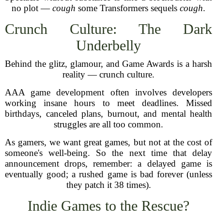
no plot —
cough
some Transformers sequels
cough
.
Crunch Culture: The Dark
Underbelly
Behind the glitz, glamour, and Game Awards is a harsh
reality — crunch culture.
AAA game development often involves developers
working insane hours to meet deadlines. Missed
birthdays, canceled plans, burnout, and mental health
struggles are all too common.
As gamers, we want great games, but not at the cost of
someone's well-being. So the next time that delay
announcement drops, remember: a delayed game is
eventually good; a rushed game is bad forever (unless
they patch it 38 times).
Indie Games to the Rescue?