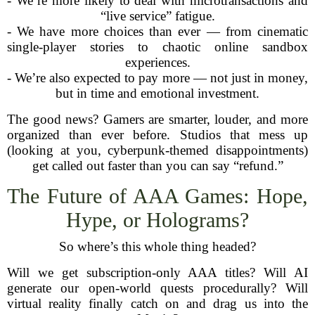
- We’re more likely to deal with microtransactions and
“live service” fatigue.
- We have more choices than ever — from cinematic
single-player stories to chaotic online sandbox
experiences.
- We’re also expected to pay more — not just in money,
but in time and emotional investment.
The good news? Gamers are smarter, louder, and more
organized than ever before. Studios that mess up
(looking at you, cyberpunk-themed disappointments)
get called out faster than you can say “refund.”
The Future of AAA Games: Hope,
Hype, or Holograms?
So where’s this whole thing headed?
Will we get subscription-only AAA titles? Will AI
generate our open-world quests procedurally? Will
virtual reality finally catch on and drag us into the