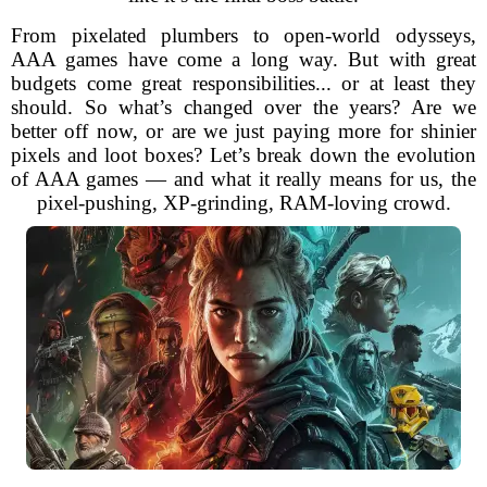
From pixelated plumbers to open-world odysseys,
AAA games have come a long way. But with great
budgets come great responsibilities... or at least they
should. So what’s changed over the years? Are we
better off now, or are we just paying more for shinier
pixels and loot boxes? Let’s break down the evolution
of AAA games — and what it really means for us, the
pixel-pushing, XP-grinding, RAM-loving crowd.