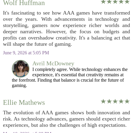
Wolf Huffman
It's fascinating to see how AAA games have transformed
over the years. With advancements in technology and
storytelling, gamers now experience richer worlds and
deeper narratives. However, the focus on budgets and
profits can overshadow creativity. It's a balancing act that
will shape the future of gaming.
June 9, 2026 at 5:05 PM
Avril McDowney
I completely agree. While technology enhances the
experience, it's essential that creativity remains at
the forefront. Finding that balance is crucial for the future of
gaming.
Ellie Mathews
The evolution of AAA games shows both innovation and
risk. As technology advances, gamers should expect richer
experiences, but also the challenges of high expectations.