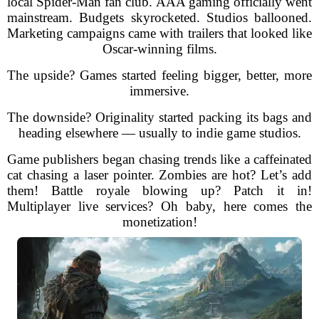
local Spider-Man fan club. AAA gaming officially went
mainstream. Budgets skyrocketed. Studios ballooned.
Marketing campaigns came with trailers that looked like
Oscar-winning films.
The upside? Games started feeling bigger, better, more
immersive.
The downside? Originality started packing its bags and
heading elsewhere — usually to indie game studios.
Game publishers began chasing trends like a caffeinated
cat chasing a laser pointer. Zombies are hot? Let’s add
them! Battle royale blowing up? Patch it in!
Multiplayer live services? Oh baby, here comes the
monetization!