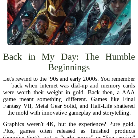
Back in My Day: The Humble
Beginnings
Let's rewind to the ‘90s and early 2000s. You remember
— back when internet was dial-up and memory cards
were worth their weight in gold. Back then, a AAA
game meant something different. Games like Final
Fantasy VII, Metal Gear Solid, and Half-Life shattered
the mold with innovative gameplay and storytelling.
Graphics weren't 4K, but the experience? Pure gold.
Plus, games often released as finished products
(
imagine that!
), not as “early access” or “live service”