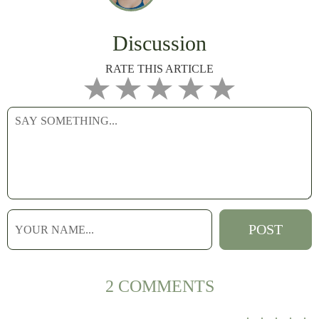
Discussion
RATE THIS ARTICLE
2 COMMENTS