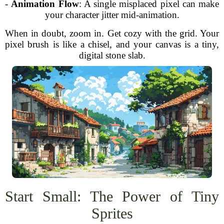
-
Animation Flow
: A single misplaced pixel can make
your character jitter mid-animation.
When in doubt, zoom in. Get cozy with the grid. Your
pixel brush is like a chisel, and your canvas is a tiny,
digital stone slab.
Start Small: The Power of Tiny
Sprites