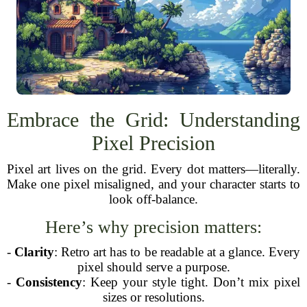
Embrace the Grid: Understanding
Pixel Precision
Pixel art lives on the grid. Every dot matters—literally.
Make one pixel misaligned, and your character starts to
look off-balance.
Here’s why precision matters:
-
Clarity
: Retro art has to be readable at a glance. Every
pixel should serve a purpose.
-
Consistency
: Keep your style tight. Don’t mix pixel
sizes or resolutions.