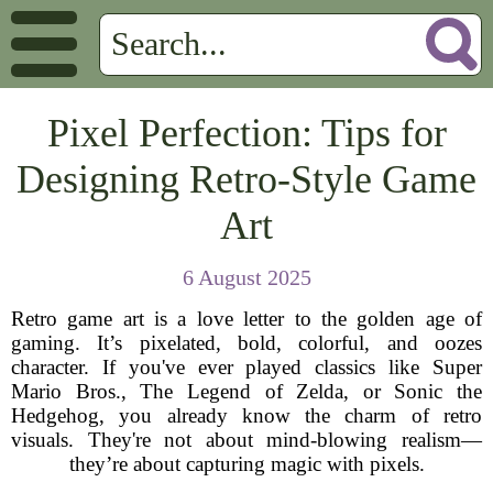
Pixel Perfection: Tips for
Designing Retro-Style Game
Art
6 August 2025
Retro game art is a love letter to the golden age of
gaming. It’s pixelated, bold, colorful, and oozes
character. If you've ever played classics like Super
Mario Bros., The Legend of Zelda, or Sonic the
Hedgehog, you already know the charm of retro
visuals. They're not about mind-blowing realism—
they’re about capturing magic with pixels.