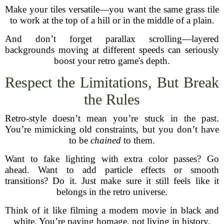
Make your tiles versatile—you want the same grass tile
to work at the top of a hill or in the middle of a plain.
And don’t forget parallax scrolling—layered
backgrounds moving at different speeds can seriously
boost your retro game's depth.
Respect the Limitations, But Break
the Rules
Retro-style doesn’t mean you’re stuck in the past.
You’re mimicking old constraints, but you don’t have
to be
chained
to them.
Want to fake lighting with extra color passes? Go
ahead. Want to add particle effects or smooth
transitions? Do it. Just make sure it still feels like it
belongs in the retro universe.
Think of it like filming a modern movie in black and
white. You’re paying homage, not living in history.