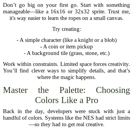
Don’t go big on your first go. Start with something
manageable—like a 16x16 or 32x32 sprite. Trust me,
it's way easier to learn the ropes on a small canvas.
Try creating:
- A simple character (like a knight or a blob)
- A coin or item pickup
- A background tile (grass, stone, etc.)
Work within constraints. Limited space forces creativity.
You’ll find clever ways to simplify details, and that’s
where the magic happens.
Master the Palette: Choosing
Colors Like a Pro
Back in the day, developers were stuck with just a
handful of colors. Systems like the NES had strict limits
—so they had to get real creative.