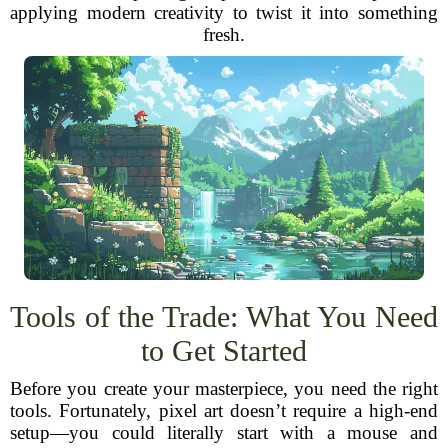
applying modern creativity to twist it into something
fresh.
Tools of the Trade: What You Need
to Get Started
Before you create your masterpiece, you need the right
tools. Fortunately, pixel art doesn’t require a high-end
setup—you could literally start with a mouse and