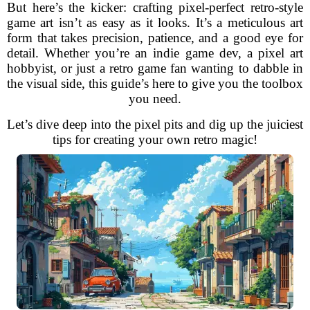
But here’s the kicker: crafting pixel-perfect retro-style
game art isn’t as easy as it looks. It’s a meticulous art
form that takes precision, patience, and a good eye for
detail. Whether you’re an indie game dev, a pixel art
hobbyist, or just a retro game fan wanting to dabble in
the visual side, this guide’s here to give you the toolbox
you need.
Let’s dive deep into the pixel pits and dig up the juiciest
tips for creating your own retro magic!