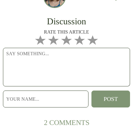
Discussion
RATE THIS ARTICLE
2 COMMENTS