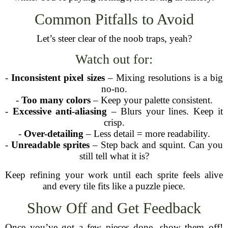
Common Pitfalls to Avoid
Let’s steer clear of the noob traps, yeah?
Watch out for:
-
Inconsistent pixel sizes
– Mixing resolutions is a big
no-no.
-
Too many colors
– Keep your palette consistent.
-
Excessive anti-aliasing
– Blurs your lines. Keep it
crisp.
-
Over-detailing
– Less detail = more readability.
-
Unreadable sprites
– Step back and squint. Can you
still tell what it is?
Keep refining your work until each sprite feels alive
and every tile fits like a puzzle piece.
Show Off and Get Feedback
Once you’ve got a few pieces done, show them off!