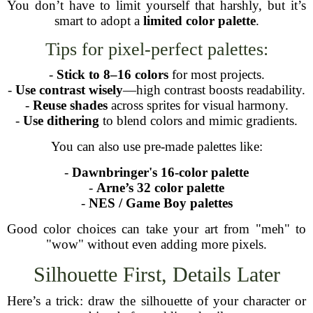
You don’t have to limit yourself that harshly, but it’s
smart to adopt a
limited color palette
.
Tips for pixel-perfect palettes:
-
Stick to 8–16 colors
for most projects.
-
Use contrast wisely
—high contrast boosts readability.
-
Reuse shades
across sprites for visual harmony.
-
Use dithering
to blend colors and mimic gradients.
You can also use pre-made palettes like:
-
Dawnbringer's 16-color palette
-
Arne’s 32 color palette
-
NES / Game Boy palettes
Good color choices can take your art from "meh" to
"wow" without even adding more pixels.
Silhouette First, Details Later
Here’s a trick: draw the silhouette of your character or