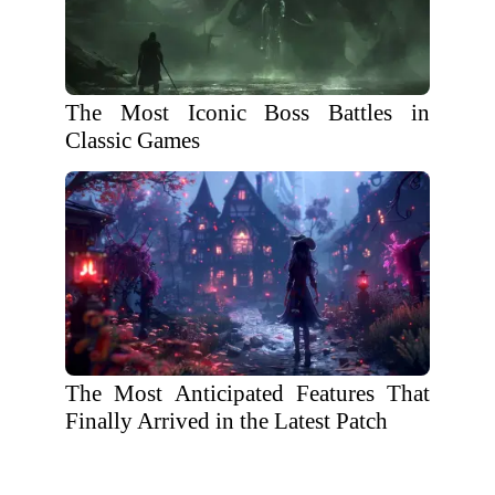
The Most Iconic Boss Battles in
Classic Games
The Most Anticipated Features That
Finally Arrived in the Latest Patch