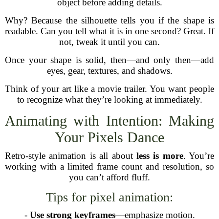
object before adding details.
Why? Because the silhouette tells you if the shape is
readable. Can you tell what it is in one second? Great. If
not, tweak it until you can.
Once your shape is solid, then—and only then—add
eyes, gear, textures, and shadows.
Think of your art like a movie trailer. You want people
to recognize what they’re looking at immediately.
Animating with Intention: Making
Your Pixels Dance
Retro-style animation is all about
less is more
. You’re
working with a limited frame count and resolution, so
you can’t afford fluff.
Tips for pixel animation:
-
Use strong keyframes
—emphasize motion.