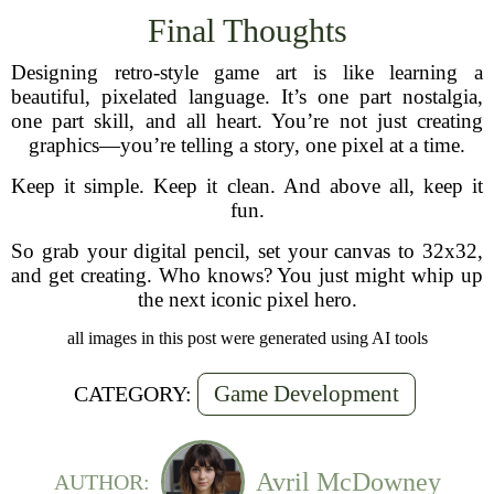
Final Thoughts
Designing retro-style game art is like learning a
beautiful, pixelated language. It’s one part nostalgia,
one part skill, and all heart. You’re not just creating
graphics—you’re telling a story, one pixel at a time.
Keep it simple. Keep it clean. And above all, keep it
fun.
So grab your digital pencil, set your canvas to 32x32,
and get creating. Who knows? You just might whip up
the next iconic pixel hero.
all images in this post were generated using AI tools
Game Development
CATEGORY:
Avril McDowney
AUTHOR: