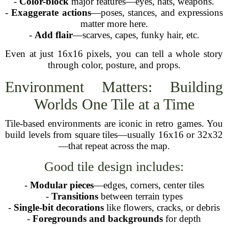
-
Color-block
major features—eyes, hats, weapons.
-
Exaggerate actions
—poses, stances, and expressions
matter more here.
-
Add flair
—scarves, capes, funky hair, etc.
Even at just 16x16 pixels, you can tell a whole story
through color, posture, and props.
Environment Matters: Building
Worlds One Tile at a Time
Tile-based environments are iconic in retro games. You
build levels from square tiles—usually 16x16 or 32x32
—that repeat across the map.
Good tile design includes:
-
Modular pieces
—edges, corners, center tiles
-
Transitions
between terrain types
-
Single-bit decorations
like flowers, cracks, or debris
-
Foregrounds and backgrounds
for depth