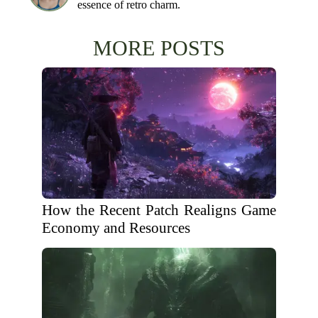
essence of retro charm.
MORE POSTS
How the Recent Patch Realigns Game
Economy and Resources