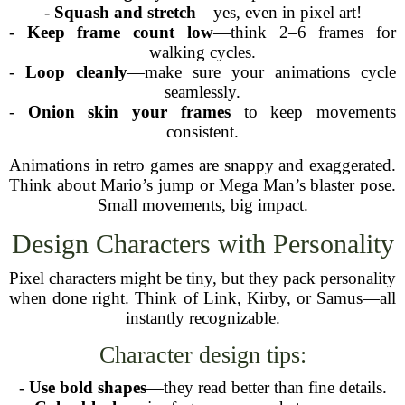
-
Squash and stretch
—yes, even in pixel art!
-
Keep frame count low
—think 2–6 frames for
walking cycles.
-
Loop cleanly
—make sure your animations cycle
seamlessly.
-
Onion skin your frames
to keep movements
consistent.
Animations in retro games are snappy and exaggerated.
Think about Mario’s jump or Mega Man’s blaster pose.
Small movements, big impact.
Design Characters with Personality
Pixel characters might be tiny, but they pack personality
when done right. Think of Link, Kirby, or Samus—all
instantly recognizable.
Character design tips:
-
Use bold shapes
—they read better than fine details.