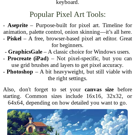
keyboard.
Popular Pixel Art Tools:
-
Aseprite
– Purpose-built for pixel art. Timeline for
animation, palette control, onion skinning—it’s all here.
-
Piskel
– A free, browser-based pixel art editor. Great
for beginners.
-
GraphicsGale
– A classic choice for Windows users.
-
Procreate (iPad)
– Not pixel-specific, but you can
use grid brushes and layers to get pixel accuracy.
-
Photoshop
– A bit heavyweight, but still viable with
the right settings.
Also, don't forget to set your
canvas size
before
starting. Common sizes include 16x16, 32x32, or
64x64, depending on how detailed you want to go.