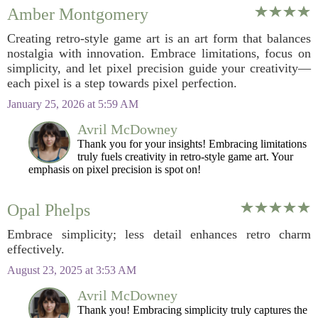
Amber Montgomery
Creating retro-style game art is an art form that balances
nostalgia with innovation. Embrace limitations, focus on
simplicity, and let pixel precision guide your creativity—
each pixel is a step towards pixel perfection.
January 25, 2026 at 5:59 AM
Avril McDowney
Thank you for your insights! Embracing limitations
truly fuels creativity in retro-style game art. Your
emphasis on pixel precision is spot on!
Opal Phelps
Embrace simplicity; less detail enhances retro charm
effectively.
August 23, 2025 at 3:53 AM
Avril McDowney
Thank you! Embracing simplicity truly captures the