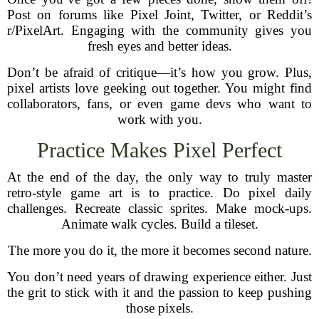
Post on forums like Pixel Joint, Twitter, or Reddit’s
r/PixelArt. Engaging with the community gives you
fresh eyes and better ideas.
Don’t be afraid of critique—it’s how you grow. Plus,
pixel artists love geeking out together. You might find
collaborators, fans, or even game devs who want to
work with you.
Practice Makes Pixel Perfect
At the end of the day, the only way to truly master
retro-style game art is to practice. Do pixel daily
challenges. Recreate classic sprites. Make mock-ups.
Animate walk cycles. Build a tileset.
The more you do it, the more it becomes second nature.
You don’t need years of drawing experience either. Just
the grit to stick with it and the passion to keep pushing
those pixels.