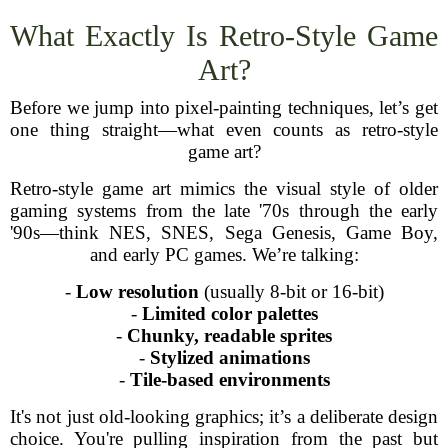
What Exactly Is Retro-Style Game
Art?
Before we jump into pixel-painting techniques, let’s get
one thing straight—what even counts as retro-style
game art?
Retro-style game art mimics the visual style of older
gaming systems from the late '70s through the early
'90s—think NES, SNES, Sega Genesis, Game Boy,
and early PC games. We’re talking:
-
Low resolution
(usually 8-bit or 16-bit)
-
Limited color palettes
-
Chunky, readable sprites
-
Stylized animations
-
Tile-based environments
It's not just old-looking graphics; it’s a deliberate design
choice. You're pulling inspiration from the past but