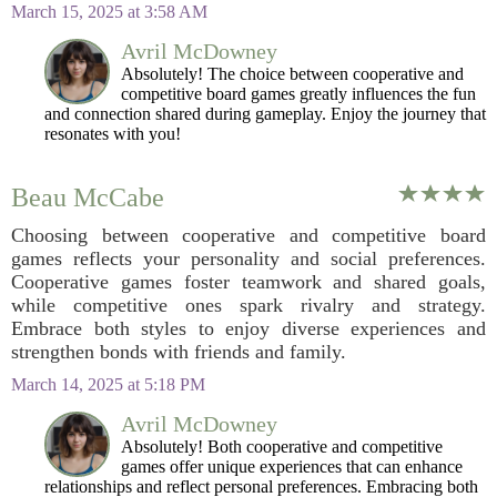
March 15, 2025 at 3:58 AM
Avril McDowney
Absolutely! The choice between cooperative and
competitive board games greatly influences the fun
and connection shared during gameplay. Enjoy the journey that
resonates with you!
Beau McCabe
Choosing between cooperative and competitive board
games reflects your personality and social preferences.
Cooperative games foster teamwork and shared goals,
while competitive ones spark rivalry and strategy.
Embrace both styles to enjoy diverse experiences and
strengthen bonds with friends and family.
March 14, 2025 at 5:18 PM
Avril McDowney
Absolutely! Both cooperative and competitive
games offer unique experiences that can enhance
relationships and reflect personal preferences. Embracing both