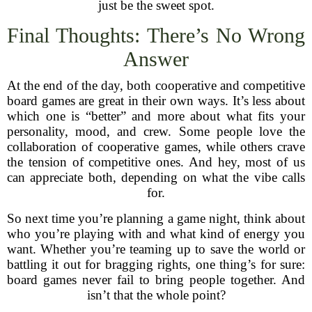
just be the sweet spot.
Final Thoughts: There’s No Wrong
Answer
At the end of the day, both cooperative and competitive
board games are great in their own ways. It’s less about
which one is “better” and more about what fits your
personality, mood, and crew. Some people love the
collaboration of cooperative games, while others crave
the tension of competitive ones. And hey, most of us
can appreciate both, depending on what the vibe calls
for.
So next time you’re planning a game night, think about
who you’re playing with and what kind of energy you
want. Whether you’re teaming up to save the world or
battling it out for bragging rights, one thing’s for sure:
board games never fail to bring people together. And
isn’t that the whole point?