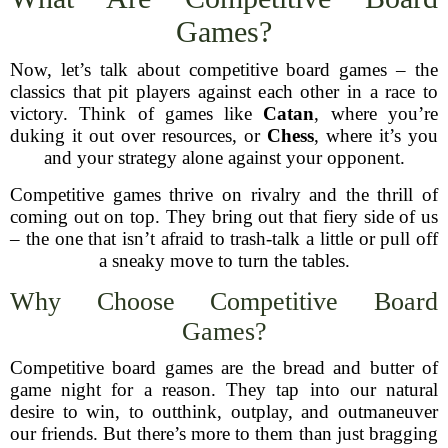
Games?
Now, let’s talk about competitive board games – the
classics that pit players against each other in a race to
victory. Think of games like
Catan
, where you’re
duking it out over resources, or
Chess
, where it’s you
and your strategy alone against your opponent.
Competitive games thrive on rivalry and the thrill of
coming out on top. They bring out that fiery side of us
– the one that isn’t afraid to trash-talk a little or pull off
a sneaky move to turn the tables.
Why Choose Competitive Board
Games?
Competitive board games are the bread and butter of
game night for a reason. They tap into our natural
desire to win, to outthink, outplay, and outmaneuver
our friends. But there’s more to them than just bragging