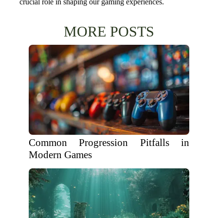
crucial role in shaping our gaming experiences.
MORE POSTS
Common Progression Pitfalls in
Modern Games