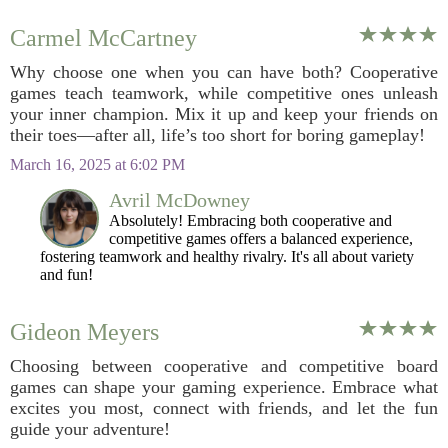
Carmel McCartney
Why choose one when you can have both? Cooperative
games teach teamwork, while competitive ones unleash
your inner champion. Mix it up and keep your friends on
their toes—after all, life’s too short for boring gameplay!
March 16, 2025 at 6:02 PM
Avril McDowney
Absolutely! Embracing both cooperative and
competitive games offers a balanced experience,
fostering teamwork and healthy rivalry. It's all about variety
and fun!
Gideon Meyers
Choosing between cooperative and competitive board
games can shape your gaming experience. Embrace what
excites you most, connect with friends, and let the fun
guide your adventure!