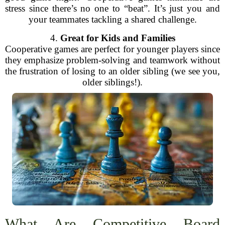
stress since there’s no one to “beat”. It’s just you and
your teammates tackling a shared challenge.
4.
Great for Kids and Families
Cooperative games are perfect for younger players since
they emphasize problem-solving and teamwork without
the frustration of losing to an older sibling (we see you,
older siblings!).
What Are Competitive Board