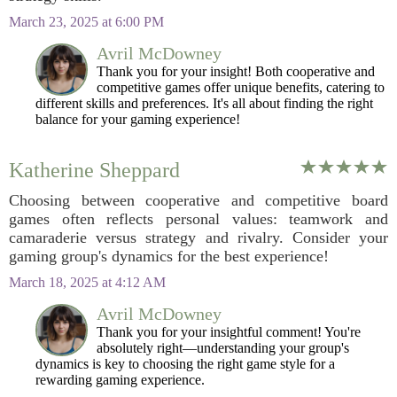
March 23, 2025 at 6:00 PM
Avril McDowney
Thank you for your insight! Both cooperative and
competitive games offer unique benefits, catering to
different skills and preferences. It's all about finding the right
balance for your gaming experience!
Katherine Sheppard
Choosing between cooperative and competitive board
games often reflects personal values: teamwork and
camaraderie versus strategy and rivalry. Consider your
gaming group's dynamics for the best experience!
March 18, 2025 at 4:12 AM
Avril McDowney
Thank you for your insightful comment! You're
absolutely right—understanding your group's
dynamics is key to choosing the right game style for a
rewarding gaming experience.