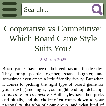
Cooperative vs Competitive:
Which Board Game Style
Suits You?
2 March 2025
Board games have been a beloved pastime for decades.
They bring people together, spark laughter, and
sometimes even create a little friendly rivalry. But when
it comes to picking the right type of board game for
your next game night, you might end up debating:
cooperative or competitive
? Both styles have their perks
and pitfalls, and the choice often comes down to your
personality, the vibe of your group, and what kind of