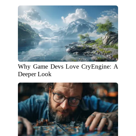
Why Game Devs Love CryEngine: A
Deeper Look