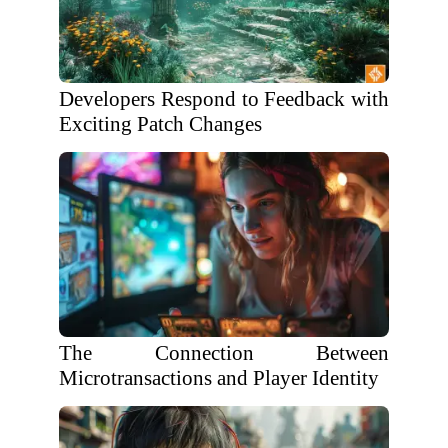
Developers Respond to Feedback with
Exciting Patch Changes
The Connection Between
Microtransactions and Player Identity