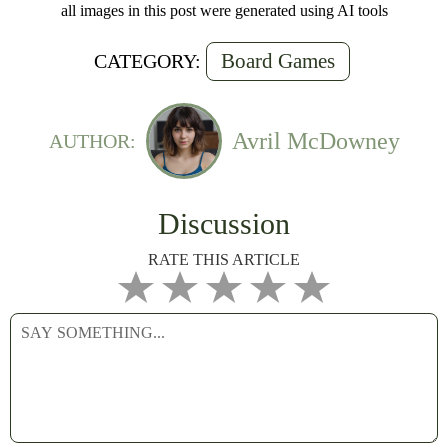
all images in this post were generated using AI tools
Board Games
CATEGORY:
Avril McDowney
AUTHOR:
Discussion
RATE THIS ARTICLE