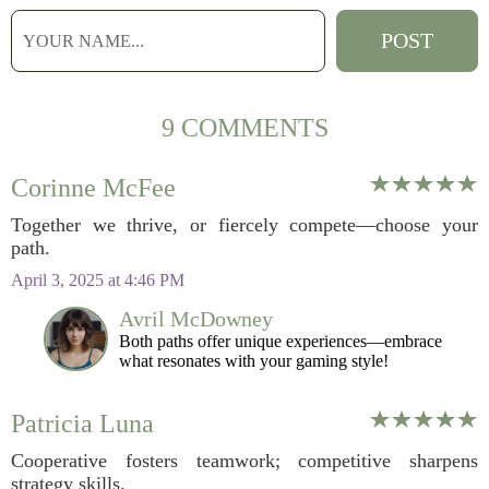
9 COMMENTS
Corinne McFee
Together we thrive, or fiercely compete—choose your
path.
April 3, 2025 at 4:46 PM
Avril McDowney
Both paths offer unique experiences—embrace
what resonates with your gaming style!
Patricia Luna
Cooperative fosters teamwork; competitive sharpens
strategy skills.