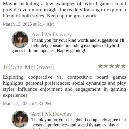
Maybe including a few examples of hybrid games could
provide even more insight for readers looking to explore a
blend of both styles. Keep up the great work!
March 13, 2025 at 5:14 AM
Avril McDowney
Thank you for your kind words and suggestion! I'll
definitely consider including examples of hybrid
games in future updates. Happy gaming!
Juliana McDowell
Exploring cooperative vs. competitive board games
highlights personal preferences; social dynamics and play
styles influence enjoyment and engagement in gaming
experiences.
March 7, 2025 at 5:35 PM
Avril McDowney
Thank you for your insights! I completely agree that
personal preferences and social dynamics play a