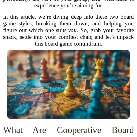
experience you’re aiming for.
In this article, we’re diving deep into these two board
game styles, breaking them down, and helping you
figure out which one suits
you
. So, grab your favorite
snack, settle into your comfiest chair, and let’s unpack
this board game conundrum.
What Are Cooperative Board