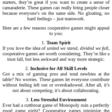
starters, they’re great if you want to create a sense of
camaraderie. These games can really bring people closer
because everyone’s on the same side. No gloating, no
hard feelings – just teamwork.
Here are a few reasons cooperative games might appeal
to you:
1.
Team Spirit
If you love the idea of
united we stand, divided we fall
,
cooperative games are worth considering. They’re like a
trust fall, but less awkward and way more strategic.
2.
Inclusive for All Skill Levels
Got a mix of gaming pros and total newbies at the
table? No worries. These games let everyone contribute
without feeling left out or overshadowed. After all, it’s
not about competing; it’s about collaborating.
3.
Less Stressful Environment
Ever had a cutthroat game of Monopoly ruin a perfectly
good game night? Cooperative games minimize the