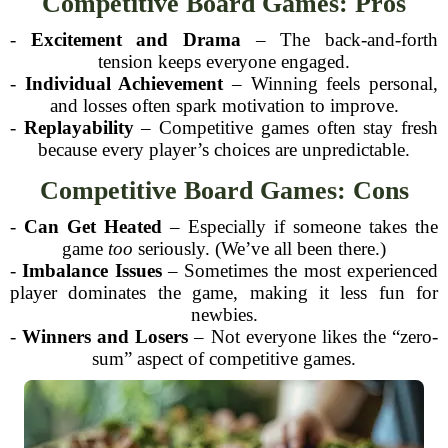
Competitive Board Games: Pros
-
Excitement and Drama
– The back-and-forth
tension keeps everyone engaged.
-
Individual Achievement
– Winning feels personal,
and losses often spark motivation to improve.
-
Replayability
– Competitive games often stay fresh
because every player’s choices are unpredictable.
Competitive Board Games: Cons
-
Can Get Heated
– Especially if someone takes the
game
too
seriously. (We’ve all been there.)
-
Imbalance Issues
– Sometimes the most experienced
player dominates the game, making it less fun for
newbies.
-
Winners and Losers
– Not everyone likes the “zero-
sum” aspect of competitive games.