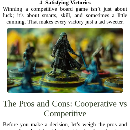
4.
Satisfying Victories
Winning a competitive board game isn’t just about
luck; it’s about smarts, skill, and sometimes a little
cunning. That makes every victory just a tad sweeter.
The Pros and Cons: Cooperative vs
Competitive
Before you make a decision, let’s weigh the pros and