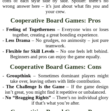
cons of each style side by side. Spoiler: there’s no
wrong answer here – it’s just about what fits
you
and
your crew.
Cooperative Board Games: Pros
-
Feeling of Togetherness
– Everyone wins or loses
together, creating a great bonding experience.
-
Less Drama
– No grudges, no animosity – just pure
teamwork.
-
Flexible for Skill Levels
– No one feels left behind.
Beginners and pros can enjoy the game equally.
Cooperative Board Games: Cons
-
Groupthink
– Sometimes dominant players might
take over, leaving others with little contribution.
-
The Challenge Is the Game
– If the game design
isn’t great, you might find it repetitive or unbalanced.
-
No “Bragging Rights”
– There’s no individual glory
if that’s what you’re after.