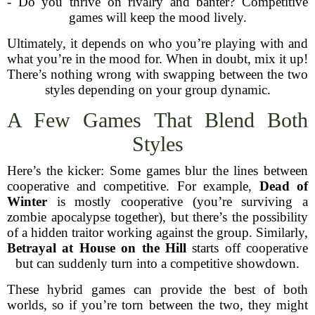
- Do you thrive on rivalry and banter? Competitive
games will keep the mood lively.
Ultimately, it depends on who you’re playing with and
what you’re in the mood for. When in doubt, mix it up!
There’s nothing wrong with swapping between the two
styles depending on your group dynamic.
A Few Games That Blend Both
Styles
Here’s the kicker: Some games blur the lines between
cooperative and competitive. For example,
Dead of
Winter
is mostly cooperative (you’re surviving a
zombie apocalypse together), but there’s the possibility
of a hidden traitor working against the group. Similarly,
Betrayal at House on the Hill
starts off cooperative
but can suddenly turn into a competitive showdown.
These hybrid games can provide the best of both
worlds, so if you’re torn between the two, they might