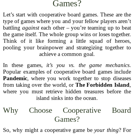
Games?
Let’s start with cooperative board games. These are the
type of games where you and your fellow players aren’t
battling
against
each other – you’re teaming up to beat
the game itself. The whole group wins or loses together.
Think of it like forming a little squad of heroes,
pooling your brainpower and strategizing together to
achieve a common goal.
In these games,
it’s you vs. the game mechanics
.
Popular examples of cooperative board games include
Pandemic
, where you work together to stop diseases
from taking over the world, or
The Forbidden Island
,
where you must retrieve hidden treasures before the
island sinks into the ocean.
Why Choose Cooperative Board
Games?
So, why might a cooperative game be
your thing
? For