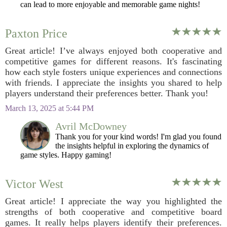
can lead to more enjoyable and memorable game nights!
Paxton Price
Great article! I’ve always enjoyed both cooperative and
competitive games for different reasons. It's fascinating
how each style fosters unique experiences and connections
with friends. I appreciate the insights you shared to help
players understand their preferences better. Thank you!
March 13, 2025 at 5:44 PM
Avril McDowney
Thank you for your kind words! I'm glad you found
the insights helpful in exploring the dynamics of
game styles. Happy gaming!
Victor West
Great article! I appreciate the way you highlighted the
strengths of both cooperative and competitive board
games. It really helps players identify their preferences.