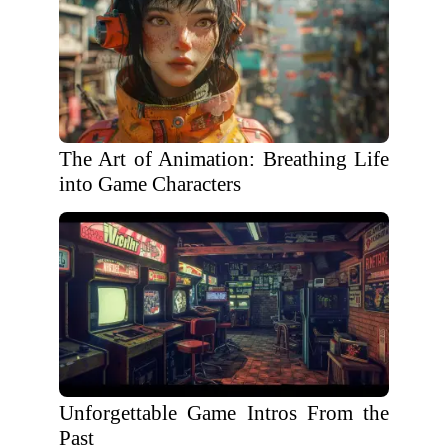
The Art of Animation: Breathing Life
into Game Characters
Unforgettable Game Intros From the
Past