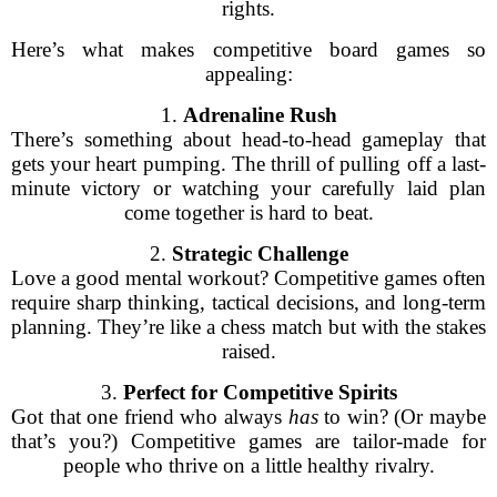
rights.
Here’s what makes competitive board games so
appealing:
1.
Adrenaline Rush
There’s something about head-to-head gameplay that
gets your heart pumping. The thrill of pulling off a last-
minute victory or watching your carefully laid plan
come together is hard to beat.
2.
Strategic Challenge
Love a good mental workout? Competitive games often
require sharp thinking, tactical decisions, and long-term
planning. They’re like a chess match but with the stakes
raised.
3.
Perfect for Competitive Spirits
Got that one friend who always
has
to win? (Or maybe
that’s you?) Competitive games are tailor-made for
people who thrive on a little healthy rivalry.