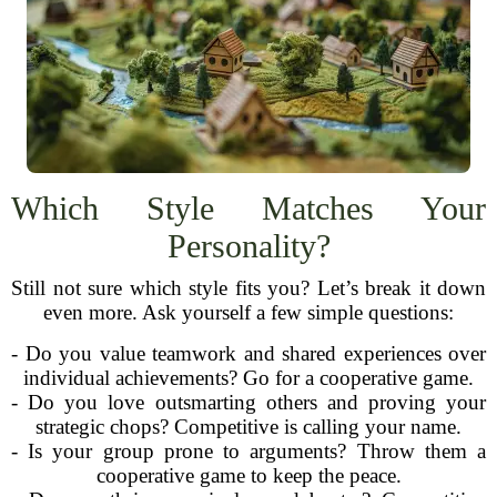
Which Style Matches Your
Personality?
Still not sure which style fits you? Let’s break it down
even more. Ask yourself a few simple questions:
- Do you value teamwork and shared experiences over
individual achievements? Go for a cooperative game.
- Do you love outsmarting others and proving your
strategic chops? Competitive is calling your name.
- Is your group prone to arguments? Throw them a
cooperative game to keep the peace.