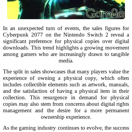
In an unexpected turn of events, the sales figures for
Cyberpunk 2077 on the Nintendo Switch 2 reveal a
significant preference for physical copies over digital
downloads. This trend highlights a growing movement
among gamers who are increasingly drawn to tangible
media.
The split in sales showcases that many players value the
experience of owning a physical copy, which often
includes collectible elements such as artwork, manuals,
and the satisfaction of having a physical item in their
collection. This resurgence in demand for physical
copies may also stem from concerns about digital rights
management and the desire for a more permanent
ownership experience.
As the gaming industry continues to evolve, the success