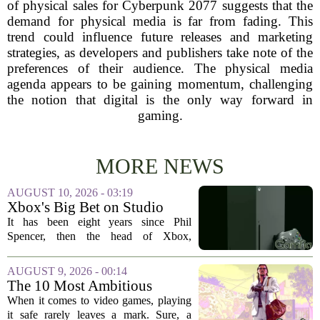
of physical sales for Cyberpunk 2077 suggests that the
demand for physical media is far from fading. This
trend could influence future releases and marketing
strategies, as developers and publishers take note of the
preferences of their audience. The physical media
agenda appears to be gaining momentum, challenging
the notion that digital is the only way forward in
gaming.
MORE NEWS
AUGUST 10, 2026 - 03:19
Xbox's Big Bet on Studio
Acquisitions Hasn't Paid Off
It has been eight years since Phil
Spencer, then the head of Xbox,
unveiled a bold strategy to buy up talent
and intellectual property. The plan was
AUGUST 9, 2026 - 00:14
simple: acquire beloved studios, secure...
The 10 Most Ambitious
Video Games of All Time
When it comes to video games, playing
it safe rarely leaves a mark. Sure, a