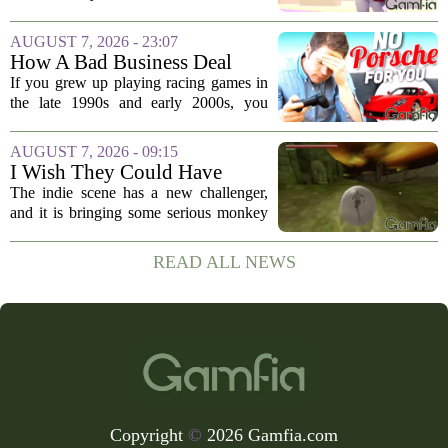
polished platformer or a tight shooter can
be fun for a weekend, but the titles that
AUGUST 7, 2026 - 23:07
stick with us for decades are the...
How A Bad Business Deal
Kept Porsche Out Of Your
If you grew up playing racing games in
Favorite Driving Games For
the late 1990s and early 2000s, you
Almost 20 Years
probably noticed something strange. The
car lists were packed with Ferraris,
AUGUST 7, 2026 - 09:15
Lamborghinis, and Japanese tuners,
I Wish They Could Have
but...
Called It Super Monkey
The indie scene has a new challenger,
Souls, But Otherwise Hell
and it is bringing some serious monkey
Yeah
business to the genre of hardcore action
RPGs. While the team behind the project
READ ALL NEWS
openly jokes about their naming
regrets...
Copyright
©
2026 Gamfia.com