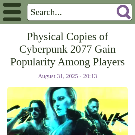
Physical Copies of
Cyberpunk 2077 Gain
Popularity Among Players
August 31, 2025 - 20:13