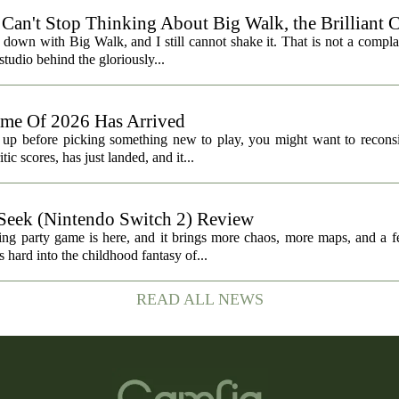
I Can't Stop Thinking About Big Walk, the Brilliant 
t down with Big Walk, and I still cannot shake it. That is not a complai
udio behind the gloriously...
ame Of 2026 Has Arrived
t up before picking something new to play, you might want to reconsi
c scores, has just landed, and it...
ek (Nintendo Switch 2) Review
ting party game is here, and it brings more chaos, more maps, and a f
d into the childhood fantasy of...
READ ALL NEWS