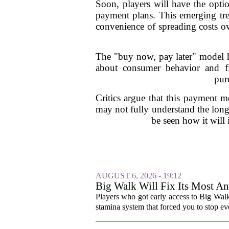
Soon, players will have the opti
payment plans. This emerging tre
convenience of spreading costs ov
The "buy now, pay later" model has
about consumer behavior and fi
pur
Critics argue that this payment 
may not fully understand the long
be seen how it will
AUGUST 6, 2026 - 19:12
Big Walk Will Fix Its Most A
Players who got early access to Big Wal
stamina system that forced you to stop eve