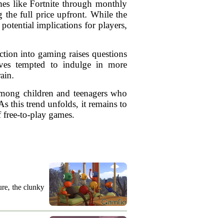
mes like Fortnite through monthly
the full price upfront. While the
otential implications for players,
uction into gaming raises questions
lves tempted to indulge in more
ain.
 among children and teenagers who
 this trend unfolds, it remains to
 free-to-play games.
re, the clunky