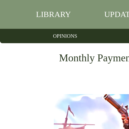
LIBRARY
UPDA
OPINIONS
Monthly Payment