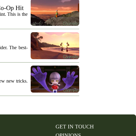
Co-Op Hit
nt. This is the
der. The best-
ew new tricks.
GET IN TOUCH
OPINIONS