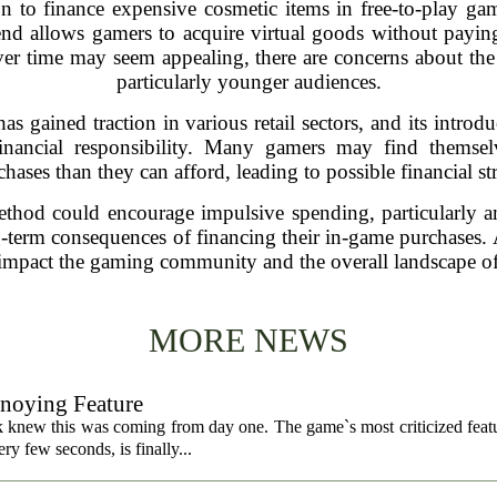
on to finance expensive cosmetic items in free-to-play ga
nd allows gamers to acquire virtual goods without paying 
er time may seem appealing, there are concerns about the p
particularly younger audiences.
 gained traction in various retail sectors, and its introd
nancial responsibility. Many gamers may find themse
chases than they can afford, leading to possible financial str
method could encourage impulsive spending, particularly
-term consequences of financing their in-game purchases. As
 impact the gaming community and the overall landscape of
MORE NEWS
nnoying Feature
k knew this was coming from day one. The game`s most criticized featu
ry few seconds, is finally...