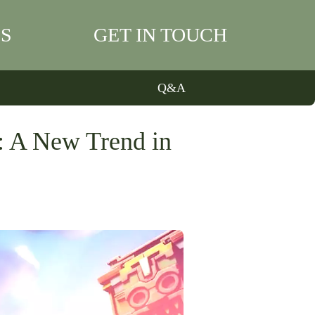
S
GET IN TOUCH
Q&A
: A New Trend in