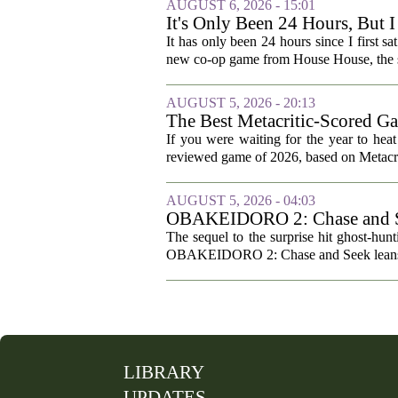
AUGUST 6, 2026 - 15:01
It's Only Been 24 Hours, But 
It has only been 24 hours since I first sa
new co-op game from House House, the st
AUGUST 5, 2026 - 20:13
The Best Metacritic-Scored G
If you were waiting for the year to hea
reviewed game of 2026, based on Metacriti
AUGUST 5, 2026 - 04:03
OBAKEIDORO 2: Chase and Se
The sequel to the surprise hit ghost-hun
OBAKEIDORO 2: Chase and Seek leans har
LIBRARY
UPDATES