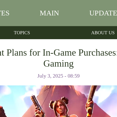
TES
MAIN
UPDATE
TOPICS
ABOUT US
 Plans for In-Game Purchases
Gaming
July 3, 2025 - 08:59