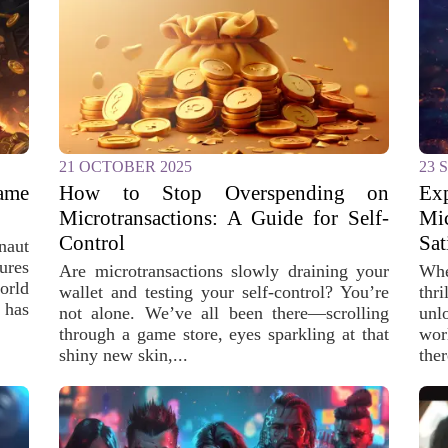
21 OCTOBER 2025
23 
ame
How to Stop Overspending on
Ex
Microtransactions: A Guide for Self-
Mi
Control
Sat
naut
ures
Are microtransactions slowly draining your
Whe
orld
wallet and testing your self-control? You’re
thr
 has
not alone. We’ve all been there—scrolling
unl
through a game store, eyes sparkling at that
wor
shiny new skin,...
ther