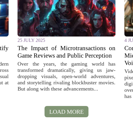
25 JULY 2025
4 J
fy
The Impact of Microtransactions on
C
Game Reviews and Public Perception
Mi
Voi
dern
Over the years, the gaming world has
oss
transformed dramatically, giving us jaw-
Vid
sual
dropping visuals, open-world adventures,
pix
t at
and storytelling rivaling blockbuster movies.
dig
But along with these advancements...
ove
has 
LOAD MORE