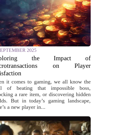
SEPTEMBER 2025
ploring the Impact of
crotransactions on Player
isfaction
n it comes to gaming, we all know the
ill of beating that impossible boss,
ocking a rare item, or discovering hidden
lds. But in today’s gaming landscape,
e’s a new player in...