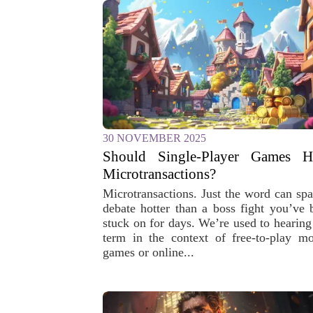
30 NOVEMBER 2025
Should Single-Player Games H
Microtransactions?
Microtransactions. Just the word can spa
debate hotter than a boss fight you’ve 
stuck on for days. We’re used to hearing 
term in the context of free-to-play mo
games or online...