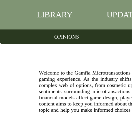
LIBRARY
UPDA
OPINIONS
Welcome to the Gamfia Microtransactions c
gaming experience. As the industry shifts
complex web of options, from cosmetic upg
sentiments surrounding microtransactions
financial models affect game design, play
content aims to keep you informed about the
topic and help you make informed choices