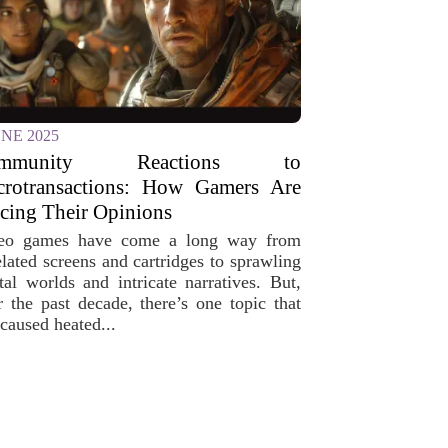
UNE 2025
ommunity Reactions to
crotransactions: How Gamers Are
cing Their Opinions
eo games have come a long way from
elated screens and cartridges to sprawling
ital worlds and intricate narratives. But,
r the past decade, there’s one topic that
caused heated...