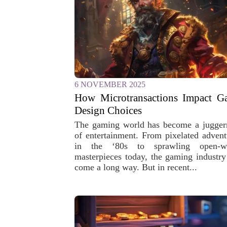
6 NOVEMBER 2025
How Microtransactions Impact G
Design Choices
The gaming world has become a jugger
of entertainment. From pixelated advent
in the ‘80s to sprawling open-w
masterpieces today, the gaming industry
come a long way. But in recent...