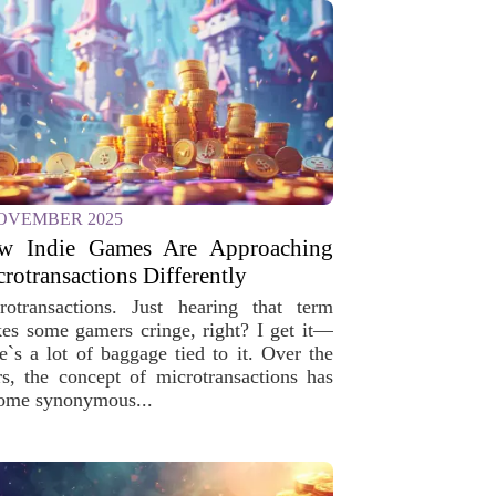
OVEMBER 2025
w Indie Games Are Approaching
rotransactions Differently
rotransactions. Just hearing that term
es some gamers cringe, right? I get it—
re`s a lot of baggage tied to it. Over the
rs, the concept of microtransactions has
ome synonymous...