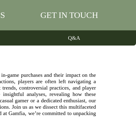
S
GET IN TOUCH
Q&A
 in-game purchases and their impact on the
tions, players are often left navigating a
rends, controversial practices, and player
 insightful analyses, revealing how these
asual gamer or a dedicated enthusiast, our
ons. Join us as we dissect this multifaceted
d at Gamfia, we’re committed to unpacking