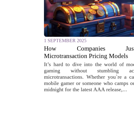
1 SEPTEMBER 2025
How Companies Justi
Microtransaction Pricing Models
It’s hard to dive into the world of mo
gaming without stumbling acr
microtransactions. Whether you`re a ca
mobile gamer or someone who camps ou
midnight for the latest AAA release,...