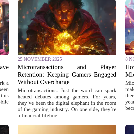
25 NOVEMBER 2025
8 N
ave
Microtransactions and Player
Ho
Retention: Keeping Gamers Engaged
Mic
Without Overcharge
rk a
Mic
been
mak
Microtransactions. Just the word can spark
this
the
heated debates among gamers. For years,
bile
yea
they`ve been the digital elephant in the room
bec
of the gaming industry. On one side, they`re
a financial lifeline...