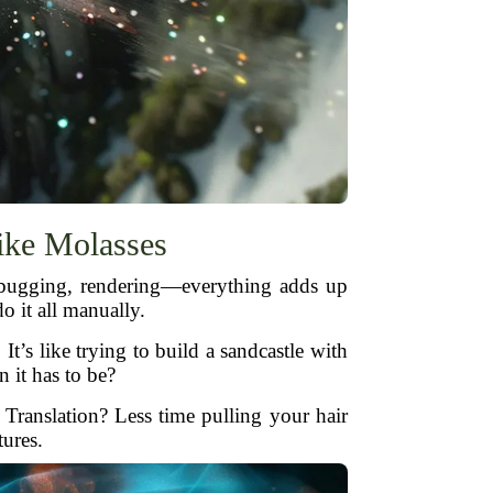
ke Molasses
debugging, rendering—everything adds up
o it all manually.
t’s like trying to build a sandcastle with
 it has to be?
 Translation? Less time pulling your hair
tures.