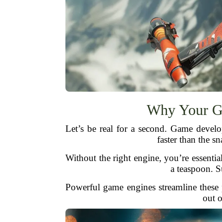
Why Your G
Let’s be real for a second. Game devel
faster than the s
Without the right engine, you’re essentia
a teaspoon. S
Powerful game engines streamline these p
out o