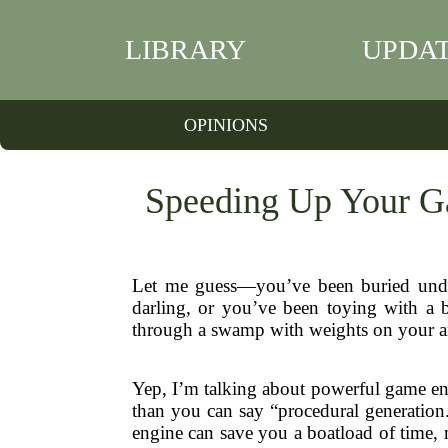
LIBRARY
UPDA
OPINIONS
Speeding Up Your G
Let me guess—you’ve been buried under
darling, or you’ve been toying with a b
through a swamp with weights on your ank
Yep, I’m talking about powerful game eng
than you can say “procedural generation.
engine can save you a boatload of time,