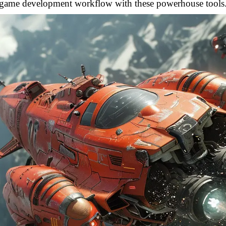
game development workflow with these powerhouse tools