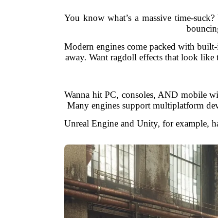
You know what’s a massive time-suck? W
bouncing
Modern engines come packed with built-in 
away. Want ragdoll effects that look lik
Wanna hit PC, consoles, AND mobile wit
Many engines support multiplatform deve
Unreal Engine and Unity, for example, ha