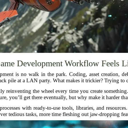
ame Development Workflow Feels Li
opment is no walk in the park. Coding, asset creation, 
nack pile at a LAN party. What makes it trickier? Trying to d
lly reinventing the wheel every time you create something. I
ure, you’ll get there eventually, but why make it harder than
rocesses with ready-to-use tools, libraries, and resources.
ver tedious tasks, more time fleshing out jaw-dropping fea