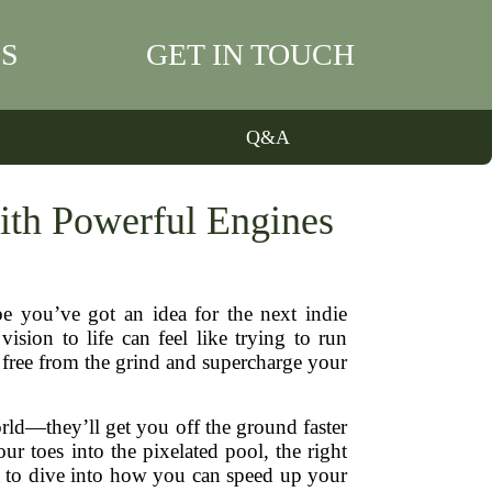
S
GET IN TOUCH
Q&A
th Powerful Engines
 you’ve got an idea for the next indie
sion to life can feel like trying to run
 free from the grind and supercharge your
rld—they’ll get you off the ground faster
r toes into the pixelated pool, the right
t to dive into how you can speed up your