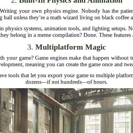
2.
Built-In Physics and Animation
riting your own physics engine. Nobody has the patience 
 ball unless they’re a math wizard living on black coffee 
physics systems, animation tools, and lighting setups. Nee
e they belong in a meme compilation? Done. These features a
3.
Multiplatform Magic
h your game? Game engines make that happen without turn
lopment, meaning you can create the game once and tweak i
ve tools that let you export your game to multiple platfor
dozens—if not hundreds—of hours.