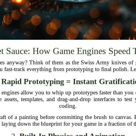
et Sauce: How Game Engines Speed 
ines anyway? Think of them as the Swiss Army knives of
ou fast-track everything from prototyping to final polish. Le
.
Rapid Prototyping = Instant Gratificat
e engines allow you to whip up prototypes faster than you 
ssets, templates, and drag-and-drop interfaces to test 
coding.
ft of a painting before committing the brush to canvas. 
 laying down the blueprint for your game in a fraction of 