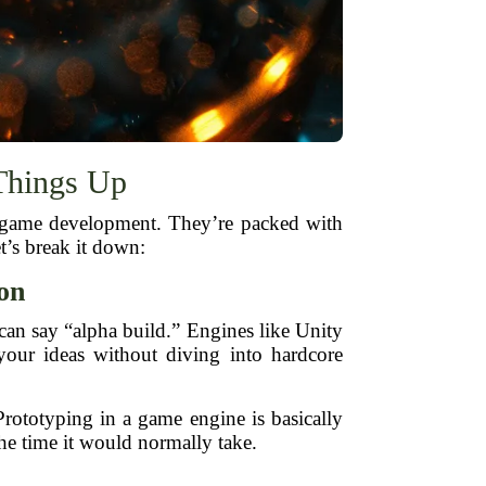
Things Up
 game development. They’re packed with
t’s break it down:
ion
can say “alpha build.” Engines like Unity
your ideas without diving into hardcore
Prototyping in a game engine is basically
the time it would normally take.