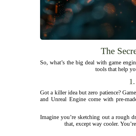
The Secr
So, what’s the big deal with game eng
tools that help y
1
Got a killer idea but zero patience? Gam
and Unreal Engine come with pre-made a
Imagine you’re sketching out a rough dra
that, except way cooler. You’re