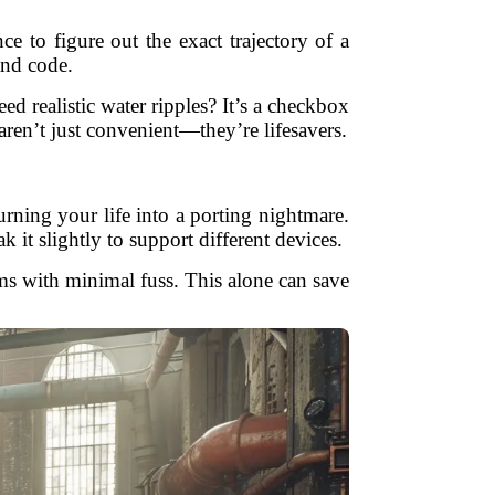
to figure out the exact trajectory of a
and code.
d realistic water ripples? It’s a checkbox
ren’t just convenient—they’re lifesavers.
ing your life into a porting nightmare.
t slightly to support different devices.
ms with minimal fuss. This alone can save