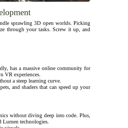
velopment
handle sprawling 3D open worlds. Picking
ze through your tasks. Screw it up, and
endly, has a massive online community for
wn VR experiences.
hout a steep learning curve.
ppets, and shaders that can speed up your
nics without diving deep into code. Plus,
and Lumen technologies.
c visuals.