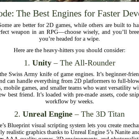
de: The Best Engines for Faster De
 Some are better for 2D games, while others are built to 
perfect weapon in an RPG—choose wisely, and you’ll bree
you’re headed for a wipe.
Here are the heavy-hitters you should consider:
1.
Unity
– The All-Rounder
e the Swiss Army knife of game engines. It’s beginner-fri
and can handle everything from 2D platformers to full-blo
s, mobile games, and smaller teams who want versatility wit
new best friend. It’s loaded with pre-made assets, code sni
workflow by weeks.
2.
Unreal Engine
– The 3D Titan
e’s Blueprint visual scripting system lets you create mecha
ly realistic graphics thanks to Unreal Engine 5’s Nanite 
r
: AAA-quality games, 3D environments, and photorealisti