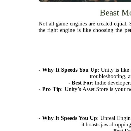
Beast Mo
Not all game engines are created equal.
the right engine is like choosing the 
-
Why It Speeds You Up
: Unity is lik
troubleshooting, 
-
Best For
: Indie developer
-
Pro Tip
: Unity’s Asset Store is your 
-
Why It Speeds You Up
: Unreal Engin
it boasts jaw-dropping
-
Best Fo