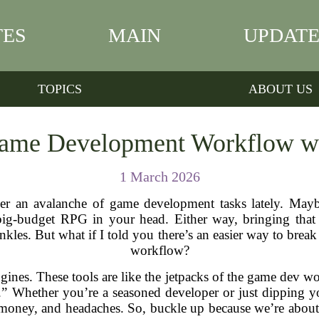
TES
MAIN
UPDATE
TOPICS
ABOUT US
ame Development Workflow wi
1 March 2026
 an avalanche of game development tasks lately. Maybe
ig-budget RPG in your head. Either way, bringing that vi
les. But what if I told you there’s an easier way to break
workflow?
ines. These tools are like the jetpacks of the game dev wo
” Whether you’re a seasoned developer or just dipping you
 money, and headaches. So, buckle up because we’re abou