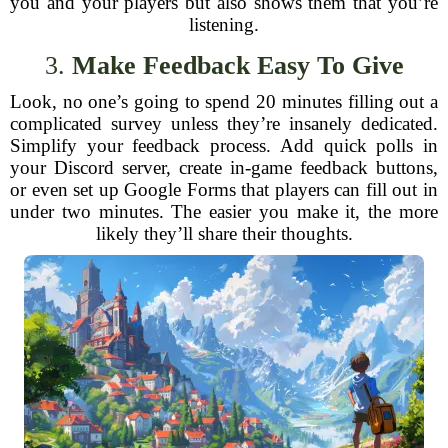
you and your players but also shows them that you’re
listening.
3.
Make Feedback Easy To Give
Look, no one’s going to spend 20 minutes filling out a
complicated survey unless they’re insanely dedicated.
Simplify your feedback process. Add quick polls in
your Discord server, create in-game feedback buttons,
or even set up Google Forms that players can fill out in
under two minutes. The easier you make it, the more
likely they’ll share their thoughts.