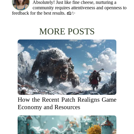
Absolutely! Just like fine cheese, nurturing a
community requires attentiveness and openness to
feedback for the best results. 🧀✨
MORE POSTS
How the Recent Patch Realigns Game
Economy and Resources