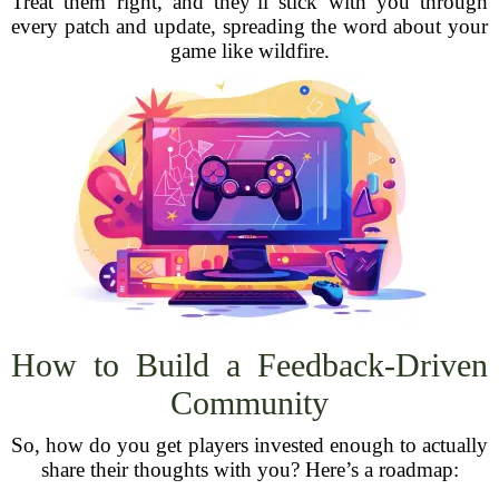
Treat them right, and they’ll stick with you through
every patch and update, spreading the word about your
game like wildfire.
How to Build a Feedback-Driven
Community
So, how do you get players invested enough to actually
share their thoughts with you? Here’s a roadmap: