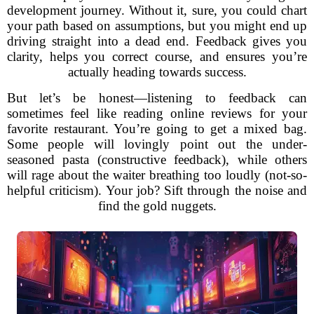
development journey. Without it, sure, you could chart
your path based on assumptions, but you might end up
driving straight into a dead end. Feedback gives you
clarity, helps you correct course, and ensures you’re
actually heading towards success.
But let’s be honest—listening to feedback can
sometimes feel like reading online reviews for your
favorite restaurant. You’re going to get a mixed bag.
Some people will lovingly point out the under-
seasoned pasta (constructive feedback), while others
will rage about the waiter breathing too loudly (not-so-
helpful criticism). Your job? Sift through the noise and
find the gold nuggets.