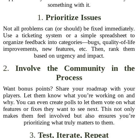
something with it.
1.
Prioritize Issues
Not all problems can (or should) be fixed immediately.
Use a ticketing system or a simple spreadsheet to
organize feedback into categories—bugs, quality-of-life
improvements, new features, etc. Then, rank them
based on urgency and impact.
2.
Involve the Community in the
Process
Want bonus points? Share your roadmap with your
players. Let them know what you’re working on and
why. You can even create polls to let them vote on what
features or fixes they want to see next. This not only
makes them feel involved but also ensures you’re
prioritizing what truly matters to them.
3.
Test, Iterate, Repeat