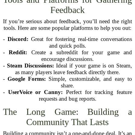
Feedback
If you’re serious about feedback, you’ll need the right
tools. Here are some popular platforms to help you out:
-
Discord:
Great for fostering real-time conversations
and quick polls.
-
Reddit:
Create a subreddit for your game and
encourage discussions.
-
Steam Discussions:
Ideal if your game is on Steam,
as many players leave feedback directly there.
-
Google Forms:
Simple, customizable, and easy to
share.
-
UserVoice or Canny:
Perfect for tracking feature
requests and bug reports.
The Long Game: Building a
Community That Lasts
Building a community isn’t a one-and-done deal. It’s an