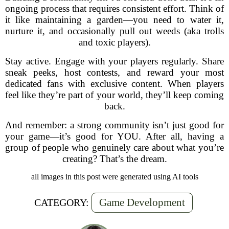
ongoing process that requires consistent effort. Think of
it like maintaining a garden—you need to water it,
nurture it, and occasionally pull out weeds (aka trolls
and toxic players).
Stay active. Engage with your players regularly. Share
sneak peeks, host contests, and reward your most
dedicated fans with exclusive content. When players
feel like they’re part of your world, they’ll keep coming
back.
And remember: a strong community isn’t just good for
your game—it’s good for YOU. After all, having a
group of people who genuinely care about what you’re
creating? That’s the dream.
all images in this post were generated using AI tools
Game Development
CATEGORY: