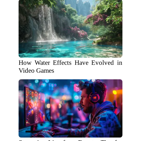
How Water Effects Have Evolved in
Video Games