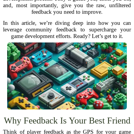
and, most importantly, give you the raw, unfiltered
feedback you need to improve.
In this article, we’re diving deep into how you can
leverage community feedback to supercharge your
game development efforts. Ready? Let’s get to it.
Why Feedback Is Your Best Friend
Think of player feedback as the GPS for your game