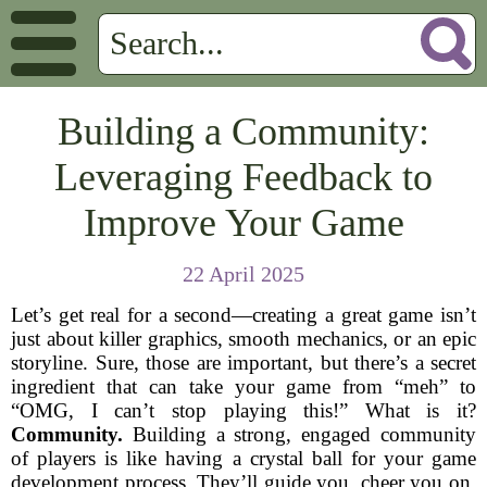
Building a Community:
Leveraging Feedback to
Improve Your Game
22 April 2025
Let’s get real for a second—creating a great game isn’t
just about killer graphics, smooth mechanics, or an epic
storyline. Sure, those are important, but there’s a secret
ingredient that can take your game from “meh” to
“OMG, I can’t stop playing this!” What is it?
Community.
Building a strong, engaged community
of players is like having a crystal ball for your game
development process. They’ll guide you, cheer you on,