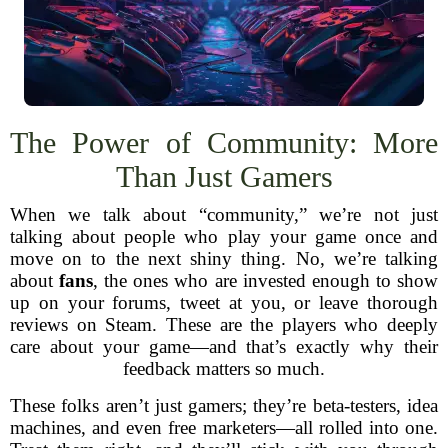
The Power of Community: More
Than Just Gamers
When we talk about “community,” we’re not just
talking about people who play your game once and
move on to the next shiny thing. No, we’re talking
about
fans
, the ones who are invested enough to show
up on your forums, tweet at you, or leave thorough
reviews on Steam. These are the players who deeply
care about your game—and that’s exactly why their
feedback matters so much.
These folks aren’t just gamers; they’re beta-testers, idea
machines, and even free marketers—all rolled into one.