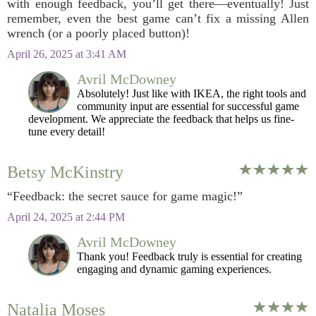
with enough feedback, you’ll get there—eventually! Just
remember, even the best game can’t fix a missing Allen
wrench (or a poorly placed button)!
April 26, 2025 at 3:41 AM
Avril McDowney
Absolutely! Just like with IKEA, the right tools and
community input are essential for successful game
development. We appreciate the feedback that helps us fine-
tune every detail!
Betsy McKinstry
“Feedback: the secret sauce for game magic!”
April 24, 2025 at 2:44 PM
Avril McDowney
Thank you! Feedback truly is essential for creating
engaging and dynamic gaming experiences.
Natalia Moses