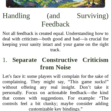
Handling (and Surviving)
Feedback
Not all feedback is created equal. Understanding how to
deal with criticism—both good and bad—is crucial for
keeping your sanity intact and your game on the right
track.
1.
Separate Constructive Criticism
from Noise
Let’s face it: some players will complain for the sake of
complaining. They might say, “This game sucks!”
without offering any real insight. Don’t take it
personally. Focus on actionable feedback—the kind
that comes with suggestions. For example: “The
controls feel a bit clunky; maybe consider adding
customizable key bindings.”