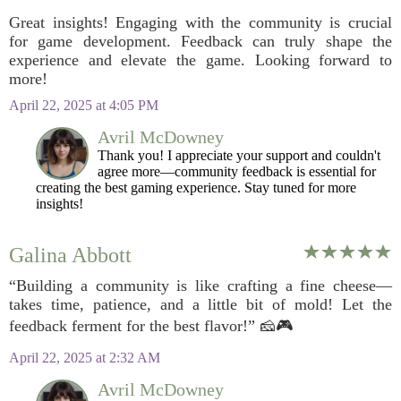
Great insights! Engaging with the community is crucial
for game development. Feedback can truly shape the
experience and elevate the game. Looking forward to
more!
April 22, 2025 at 4:05 PM
Avril McDowney
Thank you! I appreciate your support and couldn't
agree more—community feedback is essential for
creating the best gaming experience. Stay tuned for more
insights!
Galina Abbott
“Building a community is like crafting a fine cheese—
takes time, patience, and a little bit of mold! Let the
feedback ferment for the best flavor!” 🧀🎮
April 22, 2025 at 2:32 AM
Avril McDowney