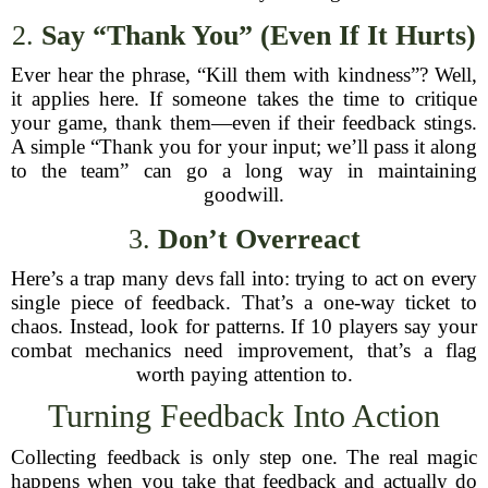
2.
Say “Thank You” (Even If It Hurts)
Ever hear the phrase, “Kill them with kindness”? Well,
it applies here. If someone takes the time to critique
your game, thank them—even if their feedback stings.
A simple “Thank you for your input; we’ll pass it along
to the team” can go a long way in maintaining
goodwill.
3.
Don’t Overreact
Here’s a trap many devs fall into: trying to act on every
single piece of feedback. That’s a one-way ticket to
chaos. Instead, look for patterns. If 10 players say your
combat mechanics need improvement, that’s a flag
worth paying attention to.
Turning Feedback Into Action
Collecting feedback is only step one. The real magic
happens when you take that feedback and actually do