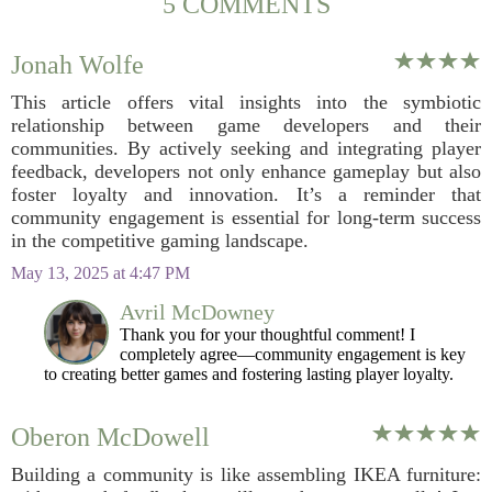
5 COMMENTS
Jonah Wolfe
This article offers vital insights into the symbiotic
relationship between game developers and their
communities. By actively seeking and integrating player
feedback, developers not only enhance gameplay but also
foster loyalty and innovation. It’s a reminder that
community engagement is essential for long-term success
in the competitive gaming landscape.
May 13, 2025 at 4:47 PM
Avril McDowney
Thank you for your thoughtful comment! I
completely agree—community engagement is key
to creating better games and fostering lasting player loyalty.
Oberon McDowell
Building a community is like assembling IKEA furniture: