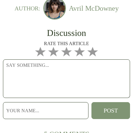
Avril McDowney
AUTHOR:
Discussion
RATE THIS ARTICLE