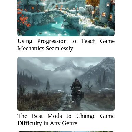
Using Progression to Teach Game
Mechanics Seamlessly
The Best Mods to Change Game
Difficulty in Any Genre