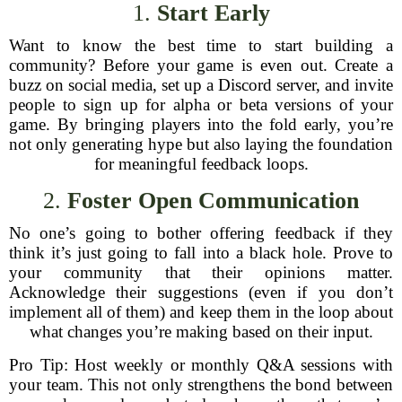
1.
Start Early
Want to know the best time to start building a
community? Before your game is even out. Create a
buzz on social media, set up a Discord server, and invite
people to sign up for alpha or beta versions of your
game. By bringing players into the fold early, you’re
not only generating hype but also laying the foundation
for meaningful feedback loops.
2.
Foster Open Communication
No one’s going to bother offering feedback if they
think it’s just going to fall into a black hole. Prove to
your community that their opinions matter.
Acknowledge their suggestions (even if you don’t
implement all of them) and keep them in the loop about
what changes you’re making based on their input.
Pro Tip: Host weekly or monthly Q&A sessions with
your team. This not only strengthens the bond between