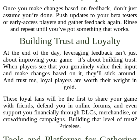
Once you make changes based on feedback, don’t just
assume you’re done. Push updates to your beta testers
or early-access players and gather feedback again. Rinse
and repeat until you’ve got something that works.
Building Trust and Loyalty
At the end of the day, leveraging feedback isn’t just
about improving your game—it’s about building trust.
When players see that you genuinely value their input
and make changes based on it, they’ll stick around.
And trust me, loyal players are worth their weight in
gold.
These loyal fans will be the first to share your game
with friends, defend you in online forums, and even
support you financially through DLCs, merchandise, or
crowdfunding campaigns. Building that level of trust?
Priceless.
Tools and Platforms for Gathering