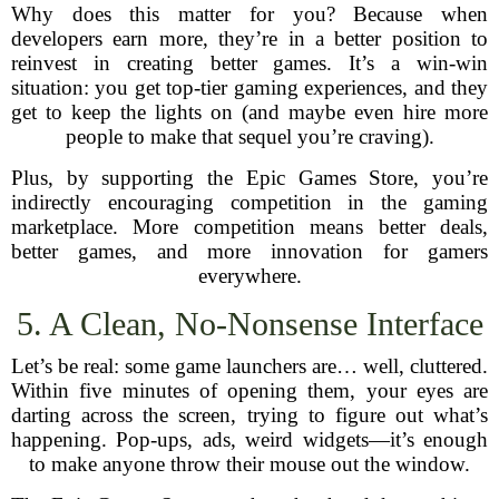
Why does this matter for you? Because when
developers earn more, they’re in a better position to
reinvest in creating better games. It’s a win-win
situation: you get top-tier gaming experiences, and they
get to keep the lights on (and maybe even hire more
people to make that sequel you’re craving).
Plus, by supporting the Epic Games Store, you’re
indirectly encouraging competition in the gaming
marketplace. More competition means better deals,
better games, and more innovation for gamers
everywhere.
5. A Clean, No-Nonsense Interface
Let’s be real: some game launchers are… well, cluttered.
Within five minutes of opening them, your eyes are
darting across the screen, trying to figure out what’s
happening. Pop-ups, ads, weird widgets—it’s enough
to make anyone throw their mouse out the window.