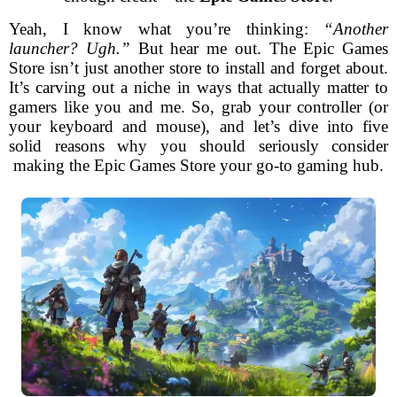
Yeah, I know what you’re thinking:
“Another
launcher? Ugh.”
But hear me out. The Epic Games
Store isn’t just another store to install and forget about.
It’s carving out a niche in ways that actually matter to
gamers like you and me. So, grab your controller (or
your keyboard and mouse), and let’s dive into five
solid reasons why you should seriously consider
making the Epic Games Store your go-to gaming hub.