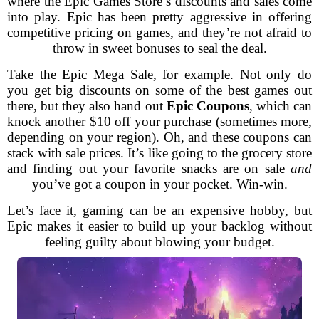
where the Epic Games Store’s discounts and sales come
into play. Epic has been pretty aggressive in offering
competitive pricing on games, and they’re not afraid to
throw in sweet bonuses to seal the deal.
Take the Epic Mega Sale, for example. Not only do
you get big discounts on some of the best games out
there, but they also hand out
Epic Coupons
, which can
knock another $10 off your purchase (sometimes more,
depending on your region). Oh, and these coupons can
stack with sale prices. It’s like going to the grocery store
and finding out your favorite snacks are on sale
and
you’ve got a coupon in your pocket. Win-win.
Let’s face it, gaming can be an expensive hobby, but
Epic makes it easier to build up your backlog without
feeling guilty about blowing your budget.