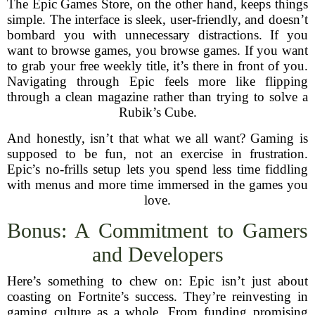
The Epic Games Store, on the other hand, keeps things
simple. The interface is sleek, user-friendly, and doesn’t
bombard you with unnecessary distractions. If you
want to browse games, you browse games. If you want
to grab your free weekly title, it’s there in front of you.
Navigating through Epic feels more like flipping
through a clean magazine rather than trying to solve a
Rubik’s Cube.
And honestly, isn’t that what we all want? Gaming is
supposed to be fun, not an exercise in frustration.
Epic’s no-frills setup lets you spend less time fiddling
with menus and more time immersed in the games you
love.
Bonus: A Commitment to Gamers
and Developers
Here’s something to chew on: Epic isn’t just about
coasting on Fortnite’s success. They’re reinvesting in
gaming culture as a whole. From funding promising