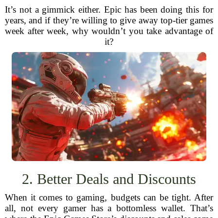
It’s not a gimmick either. Epic has been doing this for
years, and if they’re willing to give away top-tier games
week after week, why wouldn’t you take advantage of
it?
2. Better Deals and Discounts
When it comes to gaming, budgets can be tight. After
all, not every gamer has a bottomless wallet. That’s