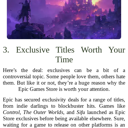
3. Exclusive Titles Worth Your
Time
Here’s the deal: exclusives can be a bit of a
controversial topic. Some people love them, others hate
them. But like it or not, they’re a huge reason why the
Epic Games Store is worth your attention.
Epic has secured exclusivity deals for a range of titles,
from indie darlings to blockbuster hits. Games like
Control
,
The Outer Worlds
, and
Sifu
launched as Epic
Store exclusives before being available elsewhere. Sure,
waiting for a game to release on other platforms is an