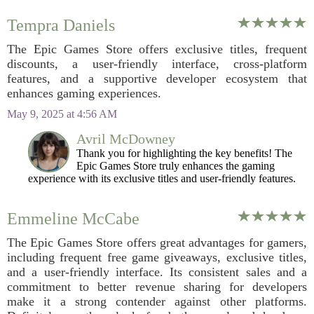
Tempra Daniels
The Epic Games Store offers exclusive titles, frequent
discounts, a user-friendly interface, cross-platform
features, and a supportive developer ecosystem that
enhances gaming experiences.
May 9, 2025 at 4:56 AM
Avril McDowney
Thank you for highlighting the key benefits! The
Epic Games Store truly enhances the gaming
experience with its exclusive titles and user-friendly features.
Emmeline McCabe
The Epic Games Store offers great advantages for gamers,
including frequent free game giveaways, exclusive titles,
and a user-friendly interface. Its consistent sales and a
commitment to better revenue sharing for developers
make it a strong contender against other platforms.