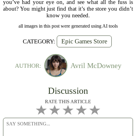
you’ve had your eye on, and see what all the fuss is
about? You might just find that it’s the store you didn’t
know you needed.
all images in this post were generated using AI tools
Epic Games Store
CATEGORY:
Avril McDowney
AUTHOR:
Discussion
RATE THIS ARTICLE