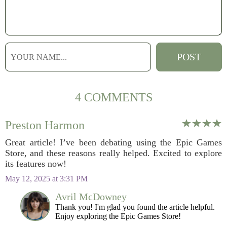
4 COMMENTS
Preston Harmon
Great article! I’ve been debating using the Epic Games
Store, and these reasons really helped. Excited to explore
its features now!
May 12, 2025 at 3:31 PM
Avril McDowney
Thank you! I'm glad you found the article helpful.
Enjoy exploring the Epic Games Store!