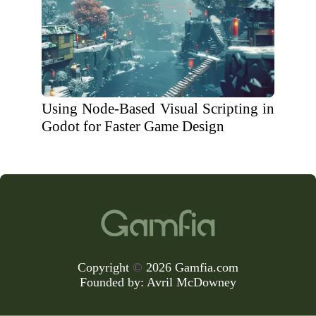
Using Node-Based Visual Scripting in
Godot for Faster Game Design
Copyright
©
2026 Gamfia.com
Founded by:
Avril McDowney