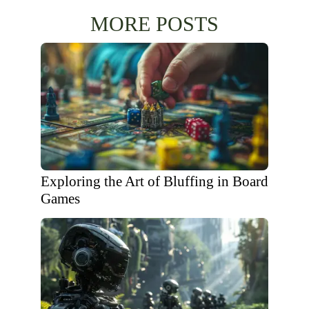
MORE POSTS
Exploring the Art of Bluffing in Board
Games