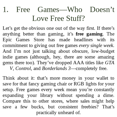
1. Free Games—Who Doesn’t
Love Free Stuff?
Let’s get the obvious one out of the way first. If there’s
anything better than gaming, it’s
free gaming
. The
Epic Games Store has made headlines with its
commitment to giving out free games
every single week
.
And I’m not just talking about obscure, low-budget
indie games (although, hey, there are some amazing
gems there too). They’ve dropped AAA titles like
GTA
V
,
Control
, and
Borderlands 3
—completely free.
Think about it: that’s more money in your wallet to
save for that fancy gaming chair or RGB lights for your
setup. Free games every week mean you’re constantly
expanding your library without spending a dime.
Compare this to other stores, where sales might help
save a few bucks, but consistent freebies? That’s
practically unheard of.