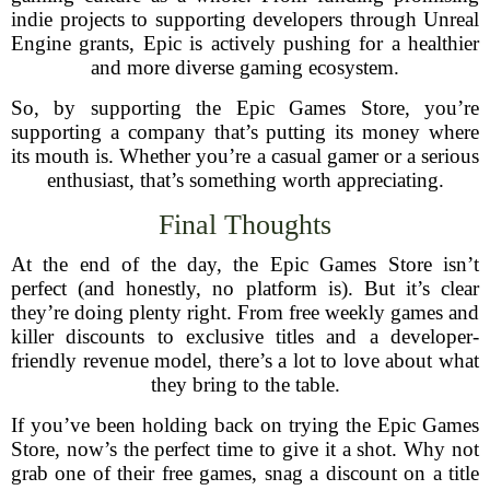
indie projects to supporting developers through Unreal
Engine grants, Epic is actively pushing for a healthier
and more diverse gaming ecosystem.
So, by supporting the Epic Games Store, you’re
supporting a company that’s putting its money where
its mouth is. Whether you’re a casual gamer or a serious
enthusiast, that’s something worth appreciating.
Final Thoughts
At the end of the day, the Epic Games Store isn’t
perfect (and honestly, no platform is). But it’s clear
they’re doing plenty right. From free weekly games and
killer discounts to exclusive titles and a developer-
friendly revenue model, there’s a lot to love about what
they bring to the table.
If you’ve been holding back on trying the Epic Games
Store, now’s the perfect time to give it a shot. Why not
grab one of their free games, snag a discount on a title