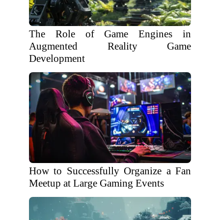
The Role of Game Engines in
Augmented Reality Game
Development
How to Successfully Organize a Fan
Meetup at Large Gaming Events