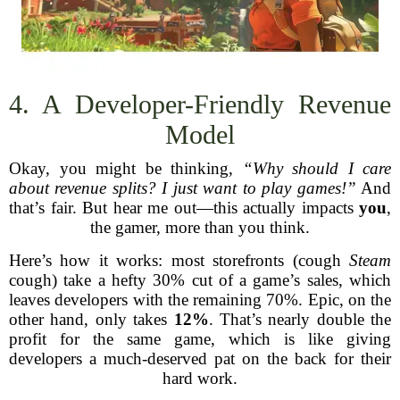
4. A Developer-Friendly Revenue
Model
Okay, you might be thinking,
“Why should I care
about revenue splits? I just want to play games!”
And
that’s fair. But hear me out—this actually impacts
you
,
the gamer, more than you think.
Here’s how it works: most storefronts (cough
Steam
cough) take a hefty 30% cut of a game’s sales, which
leaves developers with the remaining 70%. Epic, on the
other hand, only takes
12%
. That’s nearly double the
profit for the same game, which is like giving
developers a much-deserved pat on the back for their
hard work.