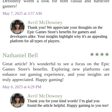
Definitely worth a look for both casual and hardcore
gamers!
May 7, 2025 at 3:57 AM
Avril McDowney
Thank you! We appreciate your thoughts on the
Epic Games Store's benefits for gamers and
developers alike. Your insights highlight why it's an appealing
platform for all types of players.
Nathaniel Bell
Great article! It's wonderful to see a focus on the Epic
Games Store's benefits. Exploring new platforms can
enhance our gaming experience, and your insights are
truly appreciated. Happy gaming!
May 6, 2025 at 4:29 PM
Avril McDowney
Thank you for your kind words! I’m glad you
found the article helpful. Happy gaming to you too!