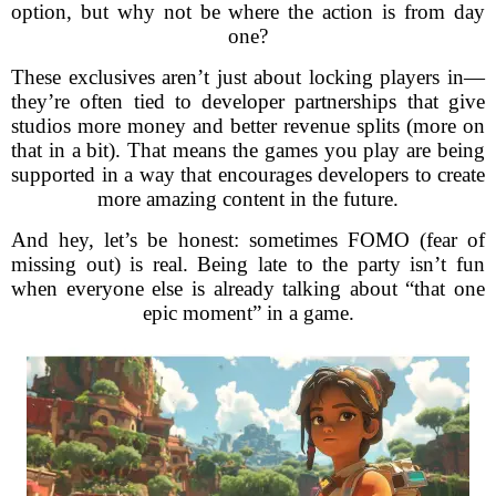
option, but why not be where the action is from day
one?
These exclusives aren’t just about locking players in—
they’re often tied to developer partnerships that give
studios more money and better revenue splits (more on
that in a bit). That means the games you play are being
supported in a way that encourages developers to create
more amazing content in the future.
And hey, let’s be honest: sometimes FOMO (fear of
missing out) is real. Being late to the party isn’t fun
when everyone else is already talking about “that one
epic moment” in a game.