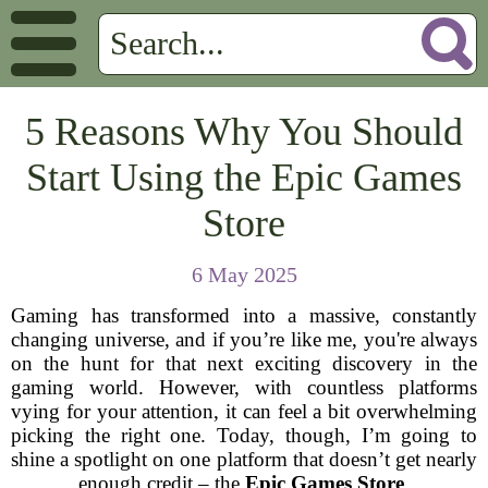
5 Reasons Why You Should
Start Using the Epic Games
Store
6 May 2025
Gaming has transformed into a massive, constantly
changing universe, and if you’re like me, you're always
on the hunt for that next exciting discovery in the
gaming world. However, with countless platforms
vying for your attention, it can feel a bit overwhelming
picking the right one. Today, though, I’m going to
shine a spotlight on one platform that doesn’t get nearly
enough credit – the
Epic Games Store
.